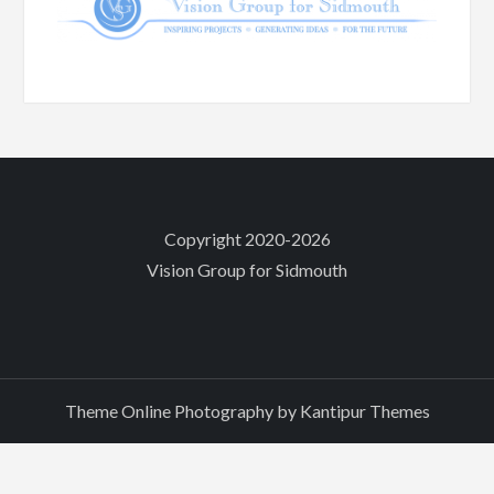
Copyright 2020-2026
Vision Group for Sidmouth
Theme Online Photography by
Kantipur Themes