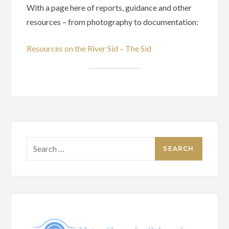
With a page here of reports, guidance and other
resources – from photography to documentation:
Resources on the River Sid – The Sid
Search
for: