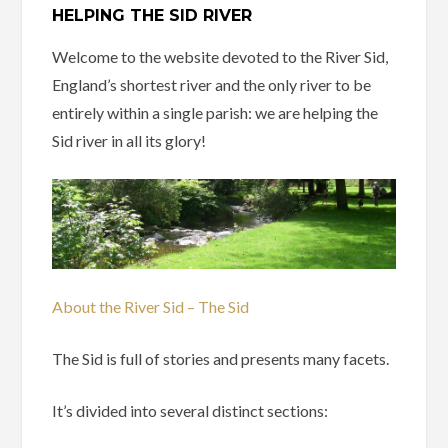
HELPING THE SID RIVER
Welcome to the website devoted to the River Sid,
England’s shortest river and the only river to be
entirely within a single parish: we are helping the
Sid river in all its glory!
About the River Sid – The Sid
The Sid is full of stories and presents many facets.
It’s divided into several distinct sections: