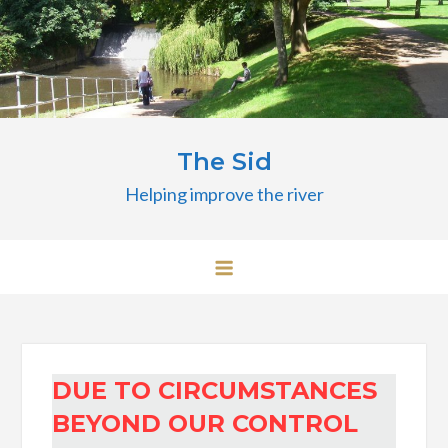
Skip
to
content
The Sid
Helping improve the river
DUE TO CIRCUMSTANCES
BEYOND OUR CONTROL