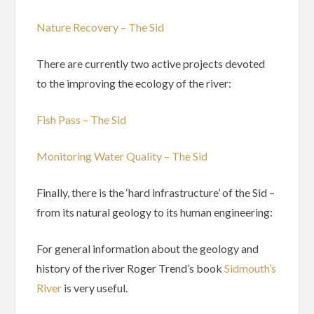
Nature Recovery – The Sid
There are currently two active projects devoted
to the improving the ecology of the river:
Fish Pass – The Sid
Monitoring Water Quality – The Sid
Finally, there is the ‘hard infrastructure’ of the Sid –
from its natural geology to its human engineering:
For general information about the geology and
history of the river Roger Trend’s book
Sidmouth’s
River
is very useful.