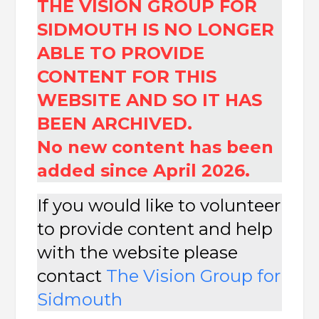
THE VISION GROUP FOR
SIDMOUTH IS NO LONGER
ABLE TO PROVIDE
CONTENT FOR THIS
WEBSITE AND SO IT HAS
BEEN ARCHIVED.
No new content has been
added since April 2026.
If you would like to volunteer
to provide content and help
with the website please
contact
The
Vision Group for
Sidmouth