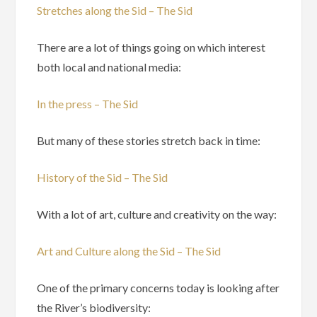
Stretches along the Sid – The Sid
There are a lot of things going on which interest
both local and national media:
In the press – The Sid
But many of these stories stretch back in time:
History of the Sid – The Sid
With a lot of art, culture and creativity on the way:
Art and Culture along the Sid – The Sid
One of the primary concerns today is looking after
the River’s biodiversity: