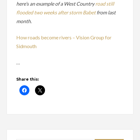
here’s an example of a West Country
road still
flooded two weeks after storm Babet
from last
month.
How roads become rivers – Vision Group for
Sidmouth
…
Share this: