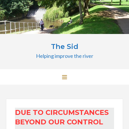
Skip
to
content
The Sid
Helping improve the river
DUE TO CIRCUMSTANCES
BEYOND OUR CONTROL