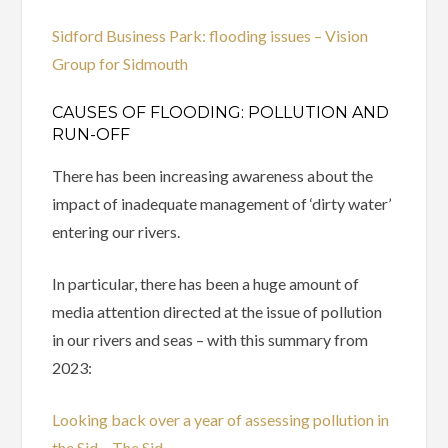
Sidford Business Park: flooding issues – Vision
Group for Sidmouth
CAUSES OF FLOODING: POLLUTION AND
RUN-OFF
There has been increasing awareness about the
impact of inadequate management of ‘dirty water’
entering our rivers.
In particular, there has been a huge amount of
media attention directed at the issue of pollution
in our rivers and seas – with this summary from
2023:
Looking back over a year of assessing pollution in
the Sid – The Sid