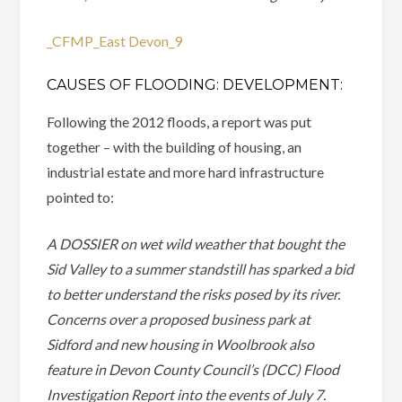
_CFMP_East Devon_9
CAUSES OF FLOODING: DEVELOPMENT:
Following the 2012 floods, a report was put
together – with the building of housing, an
industrial estate and more hard infrastructure
pointed to:
A DOSSIER on wet wild weather that bought the
Sid Valley to a summer standstill has sparked a bid
to better understand the risks posed by its river.
Concerns over a proposed business park at
Sidford and new housing in Woolbrook also
feature in Devon County Council’s (DCC) Flood
Investigation Report into the events of July 7.