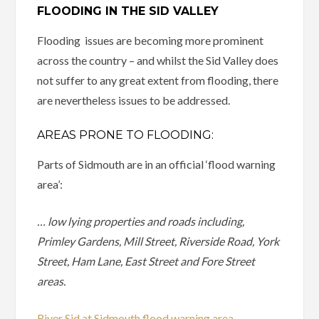
FLOODING IN THE SID VALLEY
Flooding issues are becoming more prominent
across the country – and whilst the Sid Valley does
not suffer to any great extent from flooding, there
are nevertheless issues to be addressed.
AREAS PRONE TO FLOODING:
Parts of Sidmouth are in an official ‘flood warning
area’:
… low lying properties and roads including,
Primley Gardens, Mill Street, Riverside Road, York
Street, Ham Lane, East Street and Fore Street
areas.
River Sid at Sidmouth flood warning area –