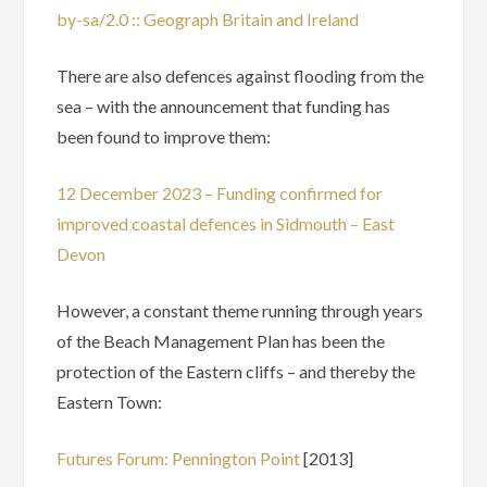
by-sa/2.0 :: Geograph Britain and Ireland
There are also defences against flooding from the
sea – with the announcement that funding has
been found to improve them:
12 December 2023 – Funding confirmed for
improved coastal defences in Sidmouth – East
Devon
However, a constant theme running through years
of the Beach Management Plan has been the
protection of the Eastern cliffs – and thereby the
Eastern Town:
Futures Forum: Pennington Point
[2013]