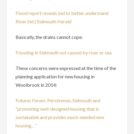
Flood report reveals bid to better understand
River Sid | Sidmouth Herald
Basically, the drains cannot cope:
Flooding in Sidmouth not caused by river or sea
These concerns were expressed at the time of the
planning application for new housing in
Woolbrook in 2014:
Futures Forum: Persimmon, Sidmouth and
“promoting well-designed housing that is
sustainable and provides much-needed new
housing…”