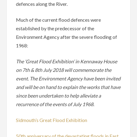
defences along the River.
Much of the current flood defences were
established by the predecessor of the
Environment Agency after the severe flooding of
1968:
The ‘Great Flood Exhibition’ in Kennaway House
on 7th & 8th July 2018 will commemorate the
event. The Environment Agency have been invited
and will be on hand to explain the works that have
since been undertaken to help alleviate a
recurrence of the events of July 1968.
Sidmouth’s Great Flood Exhibition
50th anniversary of the devastating floods in East