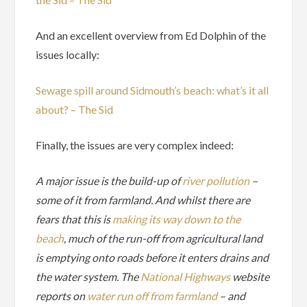
And an excellent overview from Ed Dolphin of the
issues locally:
Sewage spill around Sidmouth’s beach: what’s it all
about? – The Sid
Finally, the issues are very complex indeed:
A major issue is the build-up of
river pollution
–
some of it from farmland. And whilst there are
fears that this is
making its way down to the
beach
, much of the run-off from agricultural land
is emptying onto roads before it enters drains and
the water system. The
National Highways
website
reports on
water run off from farmland
– and