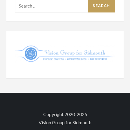
Search
for:
Copyright 2020-2026
Vision Group for Sidmouth