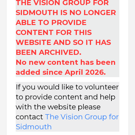
THE VISION GROUP FOR
SIDMOUTH IS NO LONGER
ABLE TO PROVIDE
CONTENT FOR THIS
WEBSITE AND SO IT HAS
BEEN ARCHIVED.
No new content has been
added since April 2026.
If you would like to volunteer
to provide content and help
with the website please
contact
The
Vision Group for
Sidmouth