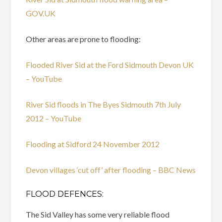
GOV.UK
Other areas are prone to flooding:
Flooded River Sid at the Ford Sidmouth Devon UK
– YouTube
River Sid floods in The Byes Sidmouth 7th July
2012 – YouTube
Flooding at Sidford 24 November 2012
Devon villages ‘cut off’ after flooding – BBC News
FLOOD DEFENCES:
The Sid Valley has some very reliable flood