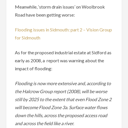
Meanwhile, ‘storm drain issues’ on Woolbrook
Road have been getting worse:
Flooding issues in Sidmouth: part 2 – Vision Group
for Sidmouth
As for the proposed industrial estate at Sidford as
early as 2008, a report was warning about the
impact of flooding:
Flooding is now more extensive and, according to
the Halcrow Group report (2008), will be worse
still by 2025 to the extent that even Flood Zone 2
will become Flood Zone 3a. Surface water flows
down the hills, across the proposed access road
and across the field like a river.