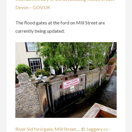
Devon – GOV.UK
The flood gates at the ford on Mill Street are
currently being updated:
River Sid ford gate, Mill Street,… © Jaggery cc-