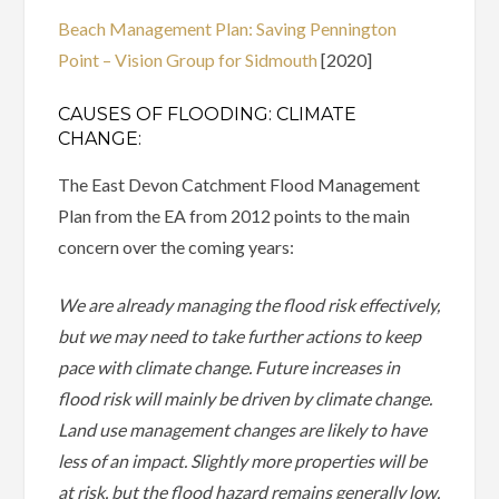
Beach Management Plan: Saving Pennington
Point – Vision Group for Sidmouth
[2020]
CAUSES OF FLOODING: CLIMATE
CHANGE:
The East Devon Catchment Flood Management
Plan from the EA from 2012 points to the main
concern over the coming years:
We are already managing the flood risk effectively,
but we may need to take further actions to keep
pace with climate change. Future increases in
flood risk will mainly be driven by climate change.
Land use management changes are likely to have
less of an impact. Slightly more properties will be
at risk, but the flood hazard remains generally low.