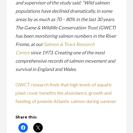
and supervisor of the study said: “Wild salmon
populations have declined dramatically, in some
areas by as much as 70 – 80% in the last 30 years.
The Game & Wildlife Conservation Trust (GWCT)
has been monitoring salmon numbers in the River
Frome, at our
Salmon & Trout Research
Centre
since 1973. Creating one of the most
comprehensive records of salmon movement and
survival in England and Wales.
GWCT research finds that high levels of aquatic
plant cover benefits the abundance, growth and
feeding of juvenile Atlantic salmon during summer
Share this: