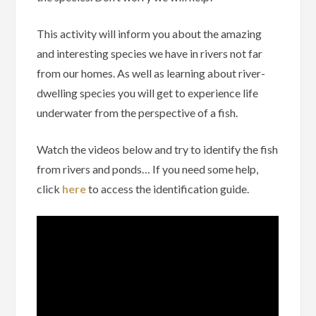
This activity will inform you about the amazing
and interesting species we have in rivers not far
from our homes. As well as learning about river-
dwelling species you will get to experience life
underwater from the perspective of a fish.
Watch the videos below and try to identify the fish
from rivers and ponds… If you need some help,
click
here
to access the identification guide.