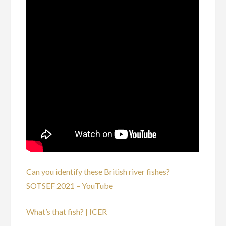
Can you identify these British river fishes?
SOTSEF 2021 – YouTube
What’s that fish? | ICER