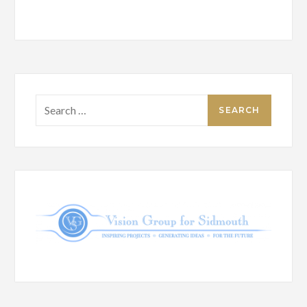
Search
for: