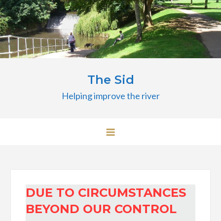
Skip
to
content
The Sid
Helping improve the river
DUE TO CIRCUMSTANCES
BEYOND OUR CONTROL