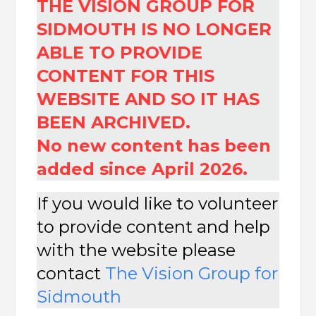
THE VISION GROUP FOR
SIDMOUTH IS NO LONGER
ABLE TO PROVIDE
CONTENT FOR THIS
WEBSITE AND SO IT HAS
BEEN ARCHIVED.
No new content has been
added since April 2026.
If you would like to volunteer
to provide content and help
with the website please
contact
The
Vision Group for
Sidmouth