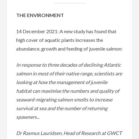
THE ENVIRONMENT
14 December 2021: A new study has found that
high cover of aquatic plants increases the
abundance, growth and feeding of juvenile salmon:
In response to three decades of declining Atlantic
salmon in most of their native range, scientists are
looking at how the management of juvenile
habitat can maximise the numbers and quality of
seaward-migrating salmon smolts to increase
survival at sea and the number of returning
spawners.
..
Dr Rasmus Lauridsen, Head of Research at GWCT