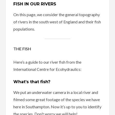
FISH IN OUR RIVERS
On this page, we consider the general topography
of rivers in the south west of England and their fish
populations.
THE FISH
Here’s a guide to our river fish from the
International Centre for Ecohydraulics:
What’s that fish?
We put an underwater camera in a local river and
filmed some great footage of the species we have
here in Southampton. Now it’s up to you to identify
the species. Don’t worry we will help!