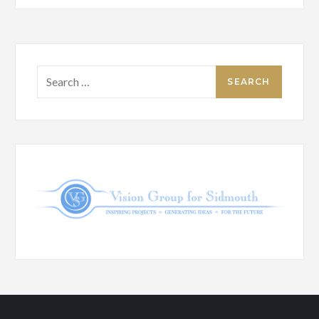
Search
for: