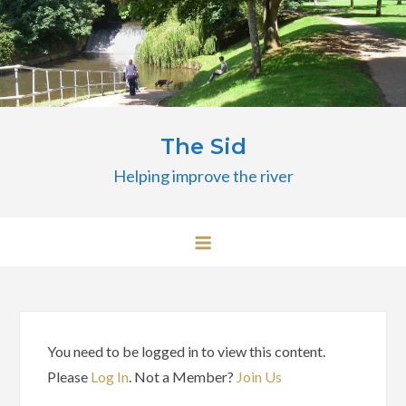
Skip
to
content
The Sid
Helping improve the river
You need to be logged in to view this content.
Please
Log In
. Not a Member?
Join Us