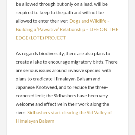
be allowed through but only on a lead, will be
required to keep to the path and will not be
allowed to enter the river:
Dogs and Wildlife –
Building a ‘Pawsitive’ Relationship – LIFE ON THE
EDGE (LOTE) PROJECT
As regards biodiversity, there are also plans to
create a lake to encourage migratory birds. There
are serious issues around invasive species, with
plans to eradicate Himalayan Balsam and
Japanese Knotweed, and to reduce the three-
cornered leek; the Sidbashers have been very
welcome and effective in their work along the
river:
Sidbashers start clearing the Sid Valley of
Himalayan Balsam