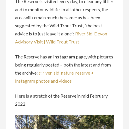
The Reserve is visited every day, to clear any littler
and to monitor wildlife. In all other respects, the
area will remain much the same: as has been
suggested by the Wild Trout Trust, “the best
advice is to just leave it alone”:
River Sid, Devon
Advisory Visit | Wild Trout Trust
The Reserve has an
Instagram
page, with pictures
being regularly posted – both the latest and from
the archive:
@river_sid_nature_reserve •
Instagram photos and videos
Here is a stretch of the Reserve in mid February
2022: