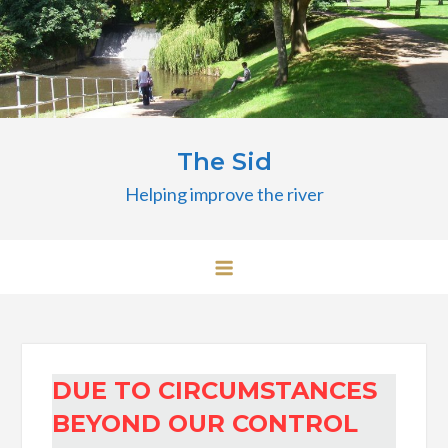
Skip
to
content
The Sid
Helping improve the river
DUE TO CIRCUMSTANCES
BEYOND OUR CONTROL