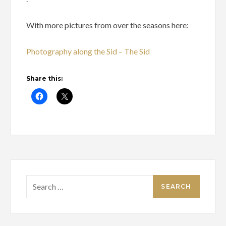
With more pictures from over the seasons here:
Photography along the Sid – The Sid
Share this:
Search
for: