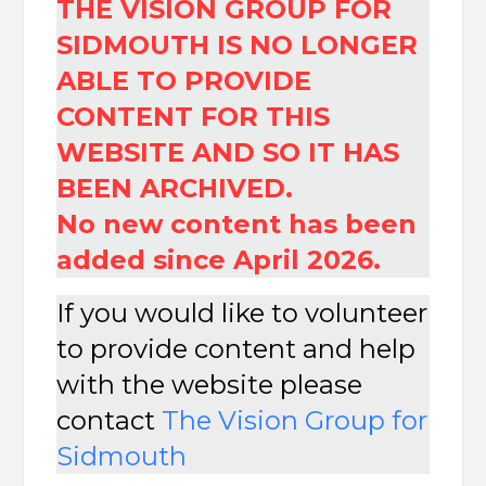
THE VISION GROUP FOR
SIDMOUTH IS NO LONGER
ABLE TO PROVIDE
CONTENT FOR THIS
WEBSITE AND SO IT HAS
BEEN ARCHIVED.
No new content has been
added since April 2026.
If you would like to volunteer
to provide content and help
with the website please
contact
The
Vision Group for
Sidmouth