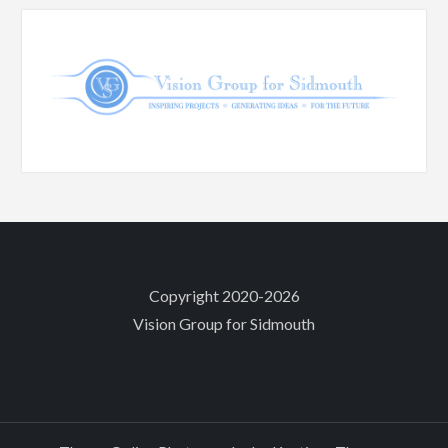
Copyright 2020-2026
Vision Group for Sidmouth