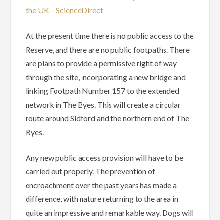
the UK – ScienceDirect
At the present time there is no public access to the
Reserve, and there are no public footpaths. There
are plans to provide a permissive right of way
through the site, incorporating a new bridge and
linking Footpath Number 157 to the extended
network in The Byes. This will create a circular
route around Sidford and the northern end of The
Byes.
Any new public access provision will have to be
carried out properly. The prevention of
encroachment over the past years has made a
difference, with nature returning to the area in
quite an impressive and remarkable way. Dogs will