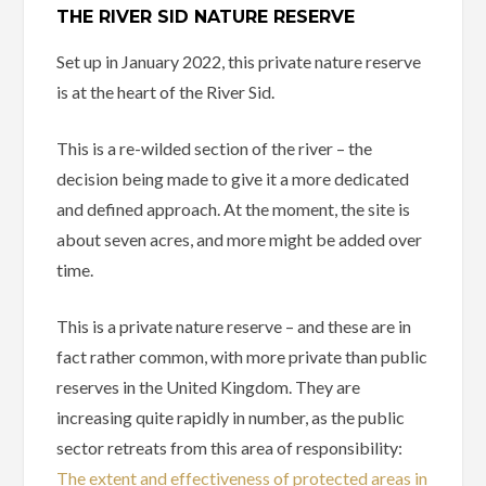
THE RIVER SID NATURE RESERVE
Set up in January 2022, this private nature reserve
is at the heart of the River Sid.
This is a re-wilded section of the river – the
decision being made to give it a more dedicated
and defined approach. At the moment, the site is
about seven acres, and more might be added over
time.
This is a private nature reserve – and these are in
fact rather common, with more private than public
reserves in the United Kingdom. They are
increasing quite rapidly in number, as the public
sector retreats from this area of responsibility:
The extent and effectiveness of protected areas in