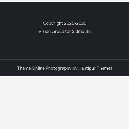
Copyright 2020-2026
Vision Group for Sidmouth
Theme Online Photography by
Kantipur Themes