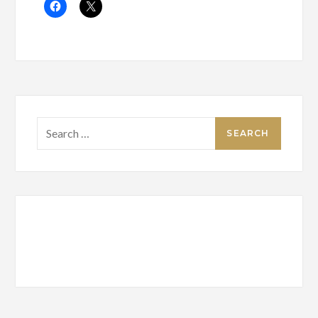
Search
for: