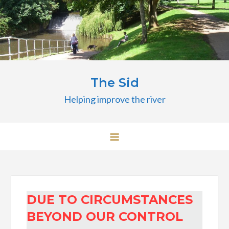
Skip
to
content
The Sid
Helping improve the river
DUE TO CIRCUMSTANCES
BEYOND OUR CONTROL