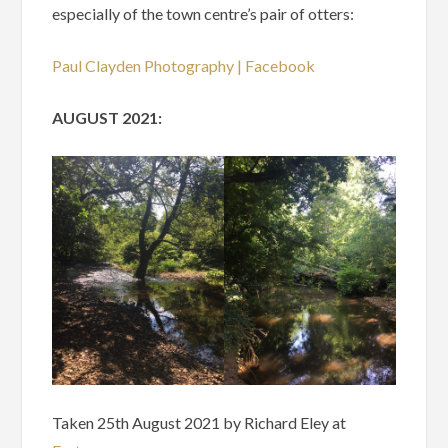
especially of the town centre’s pair of otters:
Paul Clayden Photography | Facebook
AUGUST 2021:
Taken 25th August 2021 by Richard Eley at