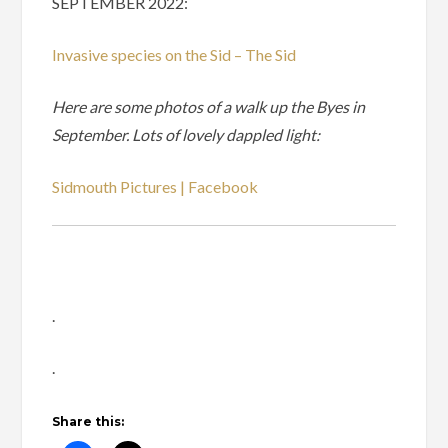
SEPTEMBER 2022:
Invasive species on the Sid – The Sid
Here are some photos of a walk up the Byes in
September. Lots of lovely dappled light:
Sidmouth Pictures | Facebook
.
.
Share this: