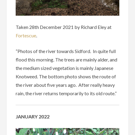
Taken 28th December 2021 by Richard Eley at
Fortescue
.
“Photos of the river towards Sidford. In quite full
flood this morning. The trees are mainly alder, and
the medium sized vegetation is mainly Japanese
Knotweed. The bottom photo shows the route of
the river about five years ago. After really heavy
rain, the river returns temporarily to its old route.”
JANUARY 2022