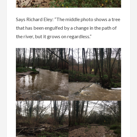
Says Richard Eley: “The middle photo shows a tree
that has been engulfed by a change in the path of
the river, but it grows on regardless.”