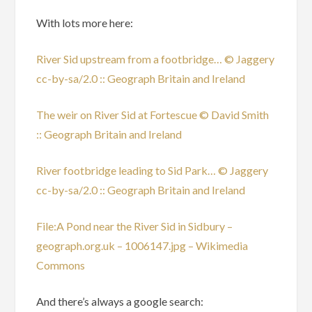
With lots more here:
River Sid upstream from a footbridge… © Jaggery
cc-by-sa/2.0 :: Geograph Britain and Ireland
The weir on River Sid at Fortescue © David Smith
:: Geograph Britain and Ireland
River footbridge leading to Sid Park… © Jaggery
cc-by-sa/2.0 :: Geograph Britain and Ireland
File:A Pond near the River Sid in Sidbury –
geograph.org.uk – 1006147.jpg – Wikimedia
Commons
And there’s always a google search: