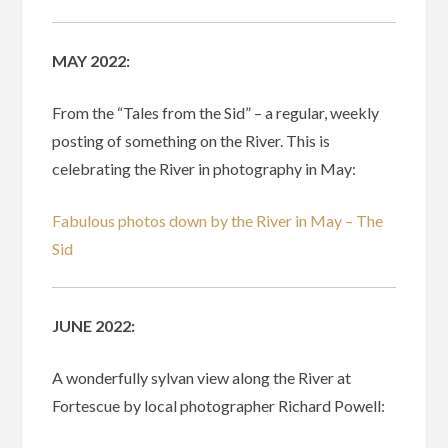
MAY 2022:
From the “Tales from the Sid” – a regular, weekly
posting of something on the River. This is
celebrating the River in photography in May:
Fabulous photos down by the River in May – The
Sid
JUNE 2022:
A wonderfully sylvan view along the River at
Fortescue by local photographer Richard Powell: