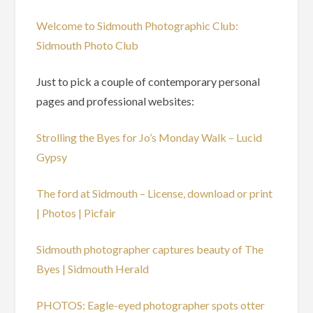
Welcome to Sidmouth Photographic Club:
Sidmouth Photo Club
Just to pick a couple of contemporary personal
pages and professional websites:
Strolling the Byes for Jo’s Monday Walk – Lucid
Gypsy
The ford at Sidmouth – License, download or print
| Photos | Picfair
Sidmouth photographer captures beauty of The
Byes | Sidmouth Herald
PHOTOS: Eagle-eyed photographer spots otter