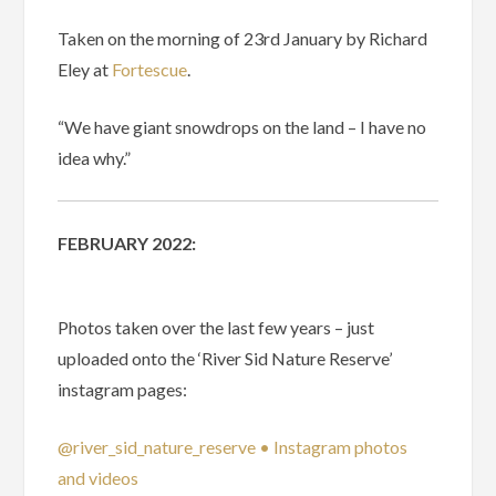
Taken on the morning of 23rd January by Richard
Eley at
Fortescue
.
“We have giant snowdrops on the land – I have no
idea why.”
FEBRUARY 2022:
Photos taken over the last few years – just
uploaded onto the ‘River Sid Nature Reserve’
instagram pages:
@river_sid_nature_reserve • Instagram photos
and videos