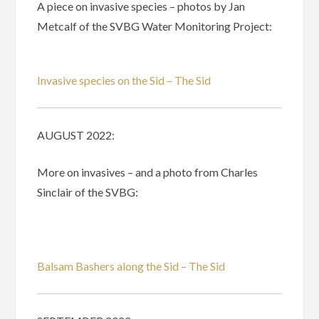
A piece on invasive species – photos by Jan
Metcalf of the SVBG Water Monitoring Project:
Invasive species on the Sid – The Sid
AUGUST 2022:
More on invasives – and a photo from Charles
Sinclair of the SVBG:
Balsam Bashers along the Sid – The Sid