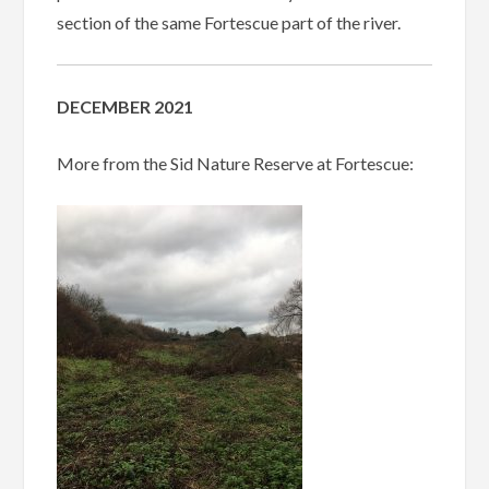
section of the same Fortescue part of the river.
DECEMBER 2021
More from the Sid Nature Reserve at Fortescue: