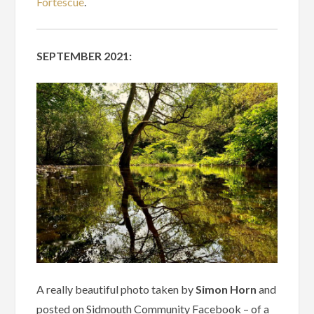
Fortescue
.
SEPTEMBER 2021:
A really beautiful photo taken by
Simon Horn
and
posted on Sidmouth Community Facebook – of a