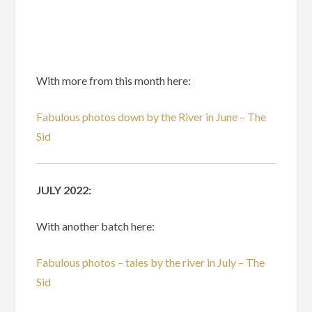
With more from this month here:
Fabulous photos down by the River in June – The
Sid
JULY 2022:
With another batch here:
Fabulous photos – tales by the river in July – The
Sid