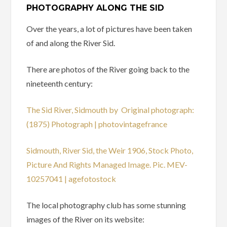
PHOTOGRAPHY ALONG THE SID
Over the years, a lot of pictures have been taken
of and along the River Sid.
There are photos of the River going back to the
nineteenth century:
The Sid River, Sidmouth by Original photograph:
(1875) Photograph | photovintagefrance
Sidmouth, River Sid, the Weir 1906, Stock Photo,
Picture And Rights Managed Image. Pic. MEV-
10257041 | agefotostock
The local photography club has some stunning
images of the River on its website: