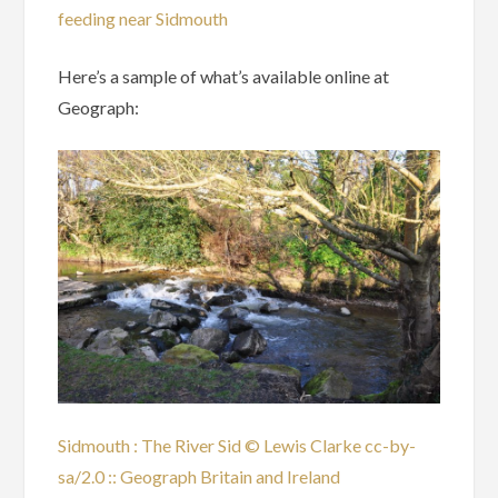
feeding near Sidmouth
Here’s a sample of what’s available online at
Geograph:
Sidmouth : The River Sid © Lewis Clarke cc-by-
sa/2.0 :: Geograph Britain and Ireland