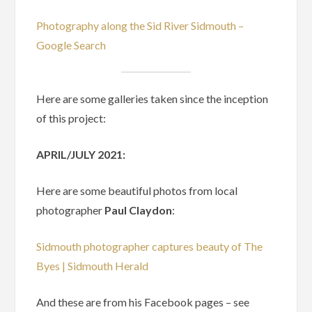
Photography along the Sid River Sidmouth –
Google Search
Here are some galleries taken since the inception
of this project:
APRIL/JULY 2021:
Here are some beautiful photos from local
photographer
Paul Claydon
:
Sidmouth photographer captures beauty of The
Byes | Sidmouth Herald
And these are from his Facebook pages – see