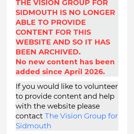
THE VISION GROUP FOR
SIDMOUTH IS NO LONGER
ABLE TO PROVIDE
CONTENT FOR THIS
WEBSITE AND SO IT HAS
BEEN ARCHIVED.
No new content has been
added since April 2026.
If you would like to volunteer
to provide content and help
with the website please
contact
The
Vision Group for
Sidmouth