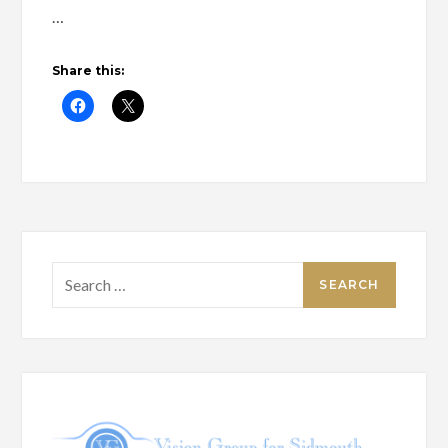
…
Share this:
Search
for: