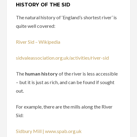
HISTORY OF THE SID
The natural history of ‘England’s shortest river’ is
quite well covered:
River Sid – Wikipedia
sidvaleassociation.org.uk/activities/river-sid
The
human history
of the river is less accessible
– but it is just as rich, and can be found if sought
out.
For example, there are the mills along the River
Sid:
Sidbury Mill | www.spab.org.uk