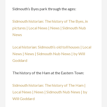
Sidmouth’s Byes park through the ages:
Sidmouth historian: The history of The Byes, in
pictures | Local News | News | Sidmouth Nub
News
Local historian: Sidmouth’s old toll houses | Local
News | News | Sidmouth Nub News | by Will
Goddard
The history of the Ham at the Eastern Town:
Sidmouth historian: The history of The Ham |
Local News | News | Sidmouth Nub News | by
Will Goddard