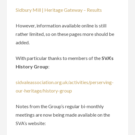
Sidbury Mill | Heritage Gateway – Results
However, information available online is still
rather limited, so on these pages more should be
added.
With particular thanks to members of the
SVA’s
History Group
:
sidvaleassociation.org.uk/activities/perserving-
our-heritage/history-group
Notes from the Group’s regular bi-monthly
meetings are now being made available on the
SVA’s website: