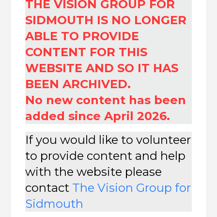
THE VISION GROUP FOR
SIDMOUTH IS NO LONGER
ABLE TO PROVIDE
CONTENT FOR THIS
WEBSITE AND SO IT HAS
BEEN ARCHIVED.
No new content has been
added since April 2026.
If you would like to volunteer
to provide content and help
with the website please
contact
The
Vision Group for
Sidmouth