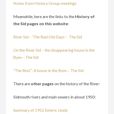
Notes from History Group meetings
Meanwhile, here are the links to the
History of
the Sid pages on this website
:
River Sid – ‘The Bad Old Days’ – The Sid
On the River Sid – the disappearing house in the
Byes – The Sid
“The Rest”: A house in the Byes – The Sid
There are
other pages
on the history of the River:
Sidmouth rivers and main sewers in about 1950:
Summary of 1952 Enteric study