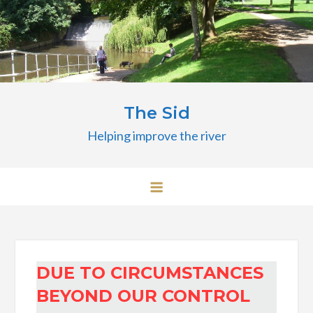
Skip
to
content
The Sid
Helping improve the river
DUE TO CIRCUMSTANCES
BEYOND OUR CONTROL