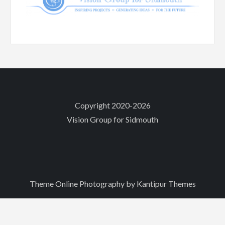
Copyright 2020-2026
Vision Group for Sidmouth
Theme Online Photography by
Kantipur Themes