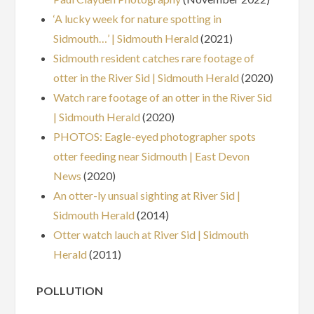
‘A lucky week for nature spotting in
Sidmouth…’ | Sidmouth Herald
(2021)
Sidmouth resident catches rare footage of
otter in the River Sid | Sidmouth Herald
(2020)
Watch rare footage of an otter in the River Sid
| Sidmouth Herald
(2020)
PHOTOS: Eagle-eyed photographer spots
otter feeding near Sidmouth | East Devon
News
(2020)
An otter-ly unsual sighting at River Sid |
Sidmouth Herald
(2014)
Otter watch lauch at River Sid | Sidmouth
Herald
(2011)
POLLUTION