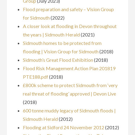
Group
(July 2023)
Flood preparation and safety – Vision Group
for Sidmouth
(2022)
A closer look at flooding in Devon throughout
the years | Sidmouth Herald
(2021)
Sidmouth homes to be protected from
flooding | Vision Group for Sidmouth
(2018)
Sidmouth’s Great Flood Exhibition
(2018)
Flood Risk Management Action Plan 201819
PTE188.pdf
(2018)
£800k scheme to protect Sidmouth from ‘very
real threat of flooding’ approved | Devon Live
(2018)
600 tonne muddy legacy of Sidmouth floods |
Sidmouth Herald
(2012)
Flooding at Sidford 24 November 2012
(2012)