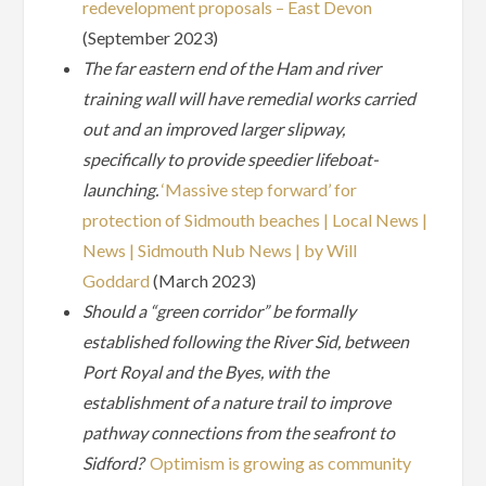
redevelopment proposals – East Devon
(September 2023)
The far eastern end of the Ham and river
training wall will have remedial works carried
out and an improved larger slipway,
specifically to provide speedier lifeboat-
launching.
‘Massive step forward’ for
protection of Sidmouth beaches | Local News |
News | Sidmouth Nub News | by Will
Goddard
(March 2023)
Should a “green corridor” be formally
established following the River Sid, between
Port Royal and the Byes, with the
establishment of a nature trail to improve
pathway connections from the seafront to
Sidford?
Optimism is growing as community