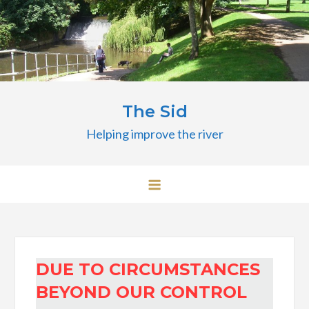
Skip
to
content
The Sid
Helping improve the river
DUE TO CIRCUMSTANCES
BEYOND OUR CONTROL