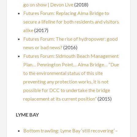
go on show | Devon Live
(2018)
Futures Forum: Replacing Alma Bridge to
secure a lifeline for both residents and visitors
alike
(2017)
Futures Forum: The rise of hydropower: good
news or bad news?
(2016)
Futures Forum: Sidmouth Beach Management
Plan… Pennington Point… Alma Bridge… “Due
to the environmental status of this site
preventing any protection works, it is not
possible for DCC to undertake the bridge
replacement at its current position”
(2015)
LYME BAY
Bottom trawling: Lyme Bay ‘still recovering’ –