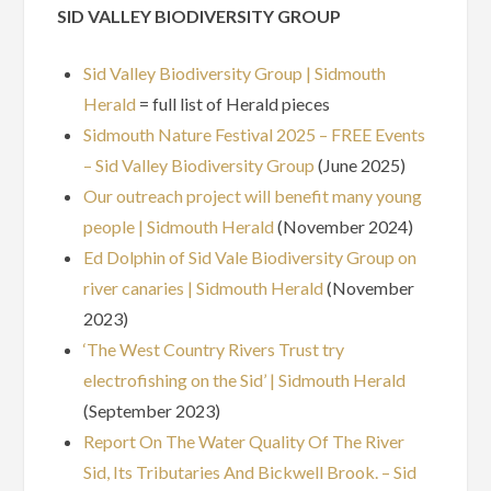
SID VALLEY BIODIVERSITY GROUP
Sid Valley Biodiversity Group | Sidmouth
Herald
= full list of Herald pieces
Sidmouth Nature Festival 2025 – FREE Events
– Sid Valley Biodiversity Group
(June 2025)
Our outreach project will benefit many young
people | Sidmouth Herald
(November 2024)
Ed Dolphin of Sid Vale Biodiversity Group on
river canaries | Sidmouth Herald
(November
2023)
‘The West Country Rivers Trust try
electrofishing on the Sid’ | Sidmouth Herald
(September 2023)
Report On The Water Quality Of The River
Sid, Its Tributaries And Bickwell Brook. – Sid