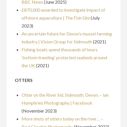
BBC News
(June 2025)
£870,000 awarded to investigate impact of
offshore aquaculture | The Fish Site
(July
2023)
An uncertain future for Devon’s mussel farming
industry | Vision Group for Sidmouth
(2021)
Fishing boats spend thousands of hours
‘bottom trawling’ protected seabeds around
the UK
(2021)
OTTERS
Otter on the River Sid, Sidmouth, Devon. – Ian
Humphries Photography | Facebook
(November 2023)
More shots of otters today on the river… –
Paul Clayden Photography
(November 2022)