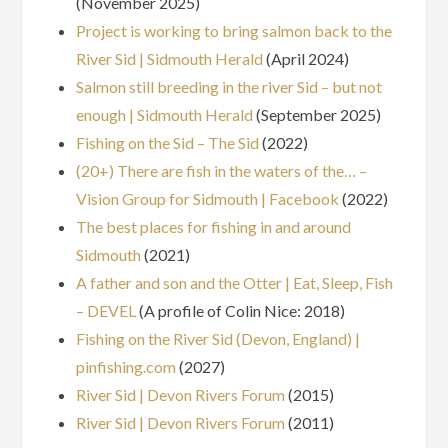
(November 2025)
Project is working to bring salmon back to the
River Sid | Sidmouth Herald
(April 2024)
Salmon still breeding in the river Sid – but not
enough | Sidmouth Herald
(September 2025)
Fishing on the Sid – The Sid
(2022)
(20+) There are fish in the waters of the… –
Vision Group for Sidmouth | Facebook
(2022)
The best places for fishing in and around
Sidmouth
(2021)
A father and son and the Otter | Eat, Sleep, Fish
– DEVEL
(A profile of Colin Nice: 2018)
Fishing on the River Sid (Devon, England) |
pinfishing.com
(2027)
River Sid | Devon Rivers Forum
(2015)
River Sid | Devon Rivers Forum
(2011)