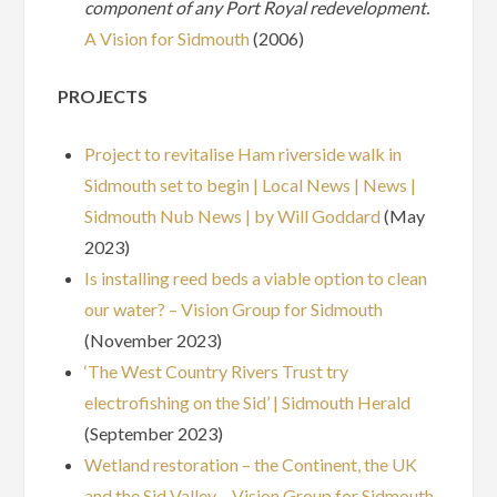
component of any Port Royal redevelopment.
A Vision for Sidmouth
(2006)
PROJECTS
Project to revitalise Ham riverside walk in
Sidmouth set to begin | Local News | News |
Sidmouth Nub News | by Will Goddard
(May
2023)
Is installing reed beds a viable option to clean
our water? – Vision Group for Sidmouth
(November 2023)
‘The West Country Rivers Trust try
electrofishing on the Sid’ | Sidmouth Herald
(September 2023)
Wetland restoration – the Continent, the UK
and the Sid Valley – Vision Group for Sidmouth