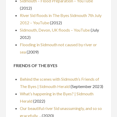
Sidmouth – Flood Preparation – YouTube
(2012)
River Sid floods in The Byes Sidmouth 7th July
2012 – YouTube
(2012)
Sidmouth, Devon, UK floods – YouTube
(July
2012)
Flooding in Sidmouth not caused by river or
sea
(2009)
FRIENDS OF THE BYES
Behind the scenes with Sidmouth’s Friends of
The Byes | Sidmouth Herald
(September 2023)
What’s happening in the Byes? | Sidmouth
Herald
(2022)
Our beautiful river Sid unassumingly, and so so
gracefully ..
. (2020)