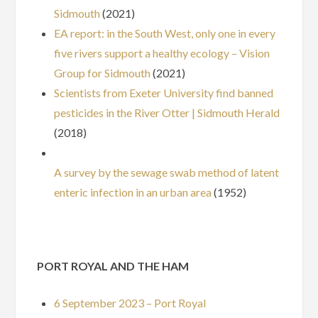
Sidmouth
(2021)
EA report: in the South West, only one in every
five rivers support a healthy ecology – Vision
Group for Sidmouth
(2021)
Scientists from Exeter University find banned
pesticides in the River Otter | Sidmouth Herald
(2018)
A survey by the sewage swab method of latent
enteric infection in an urban area
(1952)
PORT ROYAL AND THE HAM
6 September 2023 – Port Royal