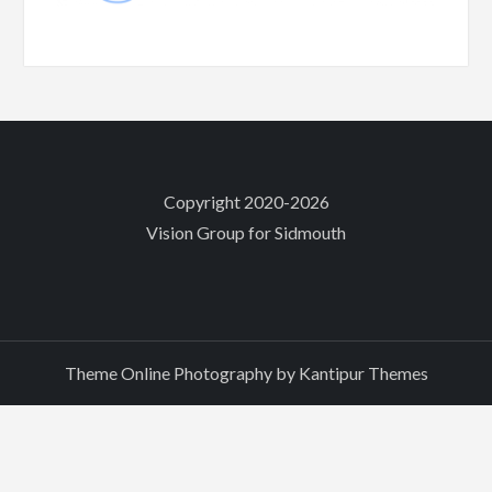
Copyright 2020-2026
Vision Group for Sidmouth
Theme Online Photography by
Kantipur Themes