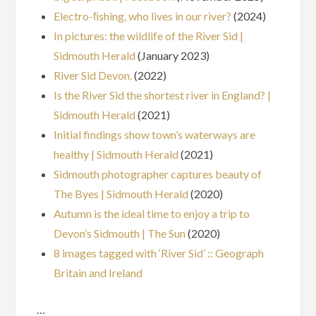
Electro-ﬁshing, who lives in our river?
(2024)
In pictures: the wildlife of the River Sid |
Sidmouth Herald
(January 2023)
River Sid Devon.
(2022)
Is the River Sid the shortest river in England? |
Sidmouth Herald
(2021)
Initial findings show town’s waterways are
healthy | Sidmouth Herald
(2021)
Sidmouth photographer captures beauty of
The Byes | Sidmouth Herald
(2020)
Autumn is the ideal time to enjoy a trip to
Devon’s Sidmouth | The Sun
(2020)
8 images tagged with ‘River Sid’ :: Geograph
Britain and Ireland
…