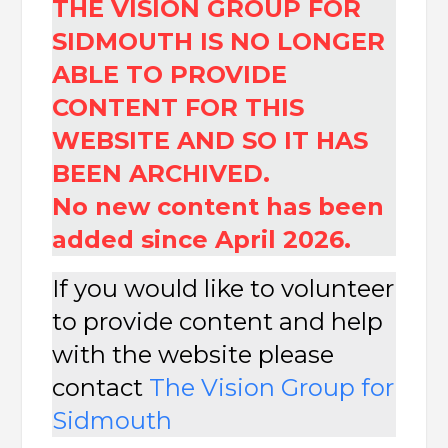
THE VISION GROUP FOR
SIDMOUTH IS NO LONGER
ABLE TO PROVIDE
CONTENT FOR THIS
WEBSITE AND SO IT HAS
BEEN ARCHIVED.
No new content has been
added since April 2026.
If you would like to volunteer
to provide content and help
with the website please
contact
The
Vision Group for
Sidmouth