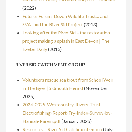
(2022)
Futures Forum: Devon Wildlife Trust… and
SVA.. and the River Sid Project
(2013)
Looking after the River Sid – the restoration
project making a splash in East Devon | The
Exeter Daily
(2013)
RIVER SID CATCHMENT GROUP
Volunteers rescue sea trout from School Weir
in The Byes | Sidmouth Herald
(November
2025)
2024-2025-Westcountry-Rivers-Trust-
Electrofishing-Report-Fry-Index-Survey-by-
Hannah-Parvin.pdf
(January 2025)
Resources – River Sid Catchment Group
(July