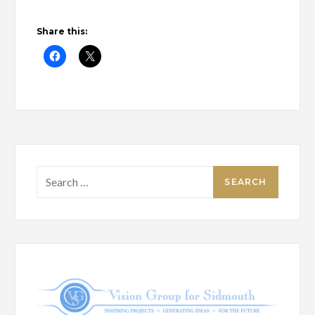
Share this:
Search
for: