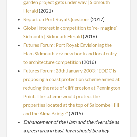
garden project gets under way | Sidmouth
Herald
(2021)
Report on Port Royal Questions
(2017)
Global interest in competition to ‘re-imagine’
Sidmouth | Sidmouth Herald
(2016)
Futures Forum: Port Royal: Envisioning the
Ham Sidmouth >>> new book and local entry
to architecture competition
(2016)
Futures Forum: 28th January 2003: “EDDC is
proposing a coast protection scheme aimed at
reducing the rate of cliff erosion at Pennington
Point. The scheme would protect the
properties located at the top of Salcombe Hill
and the Alma Bridge.”
(2015)
Enhancement of the Ham and the river side as
a green area in East Town should be a key