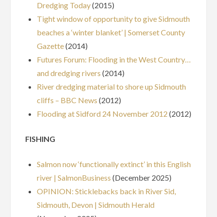
Dredging Today
(2015)
Tight window of opportunity to give Sidmouth
beaches a ‘winter blanket’ | Somerset County
Gazette
(2014)
Futures Forum: Flooding in the West Country…
and dredging rivers
(2014)
River dredging material to shore up Sidmouth
cliffs – BBC News
(2012)
Flooding at Sidford 24 November 2012
(2012)
FISHING
Salmon now ‘functionally extinct’ in this English
river | SalmonBusiness
(December 2025)
OPINION: Sticklebacks back in River Sid,
Sidmouth, Devon | Sidmouth Herald