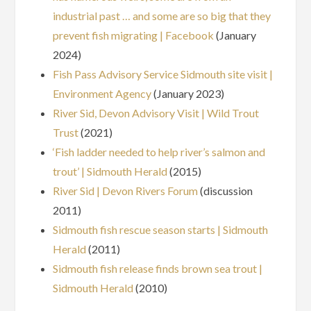
industrial past … and some are so big that they
prevent fish migrating | Facebook
(January
2024)
Fish Pass Advisory Service Sidmouth site visit |
Environment Agency
(January 2023)
River Sid, Devon Advisory Visit | Wild Trout
Trust
(2021)
‘Fish ladder needed to help river’s salmon and
trout’ | Sidmouth Herald
(2015)
River Sid | Devon Rivers Forum
(discussion
2011)
Sidmouth fish rescue season starts | Sidmouth
Herald
(2011)
Sidmouth fish release finds brown sea trout |
Sidmouth Herald
(2010)