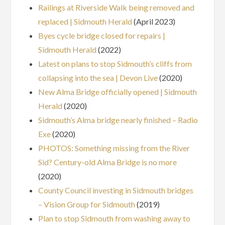
Railings at Riverside Walk being removed and
replaced | Sidmouth Herald
(April 2023)
Byes cycle bridge closed for repairs |
Sidmouth Herald
(2022)
Latest on plans to stop Sidmouth’s cliffs from
collapsing into the sea | Devon Live
(2020)
New Alma Bridge officially opened | Sidmouth
Herald
(2020)
Sidmouth’s Alma bridge nearly finished – Radio
Exe
(2020)
PHOTOS: Something missing from the River
Sid? Century-old Alma Bridge is no more
(2020)
County Council investing in Sidmouth bridges
– Vision Group for Sidmouth
(2019)
Plan to stop Sidmouth from washing away to