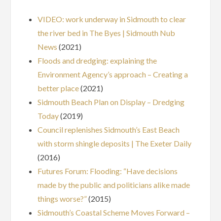
VIDEO: work underway in Sidmouth to clear
the river bed in The Byes | Sidmouth Nub
News
(2021)
Floods and dredging: explaining the
Environment Agency’s approach – Creating a
better place
(2021)
Sidmouth Beach Plan on Display – Dredging
Today
(2019)
Council replenishes Sidmouth’s East Beach
with storm shingle deposits | The Exeter Daily
(2016)
Futures Forum: Flooding: “Have decisions
made by the public and politicians alike made
things worse?”
(2015)
Sidmouth’s Coastal Scheme Moves Forward –