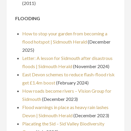
(2011)
FLOODING
How to stop your garden from becoming a
flood hotspot | Sidmouth Herald
(December
2025)
Letter: A lesson for Sidmouth after disastrous
floods | Sidmouth Herald
(November 2024)
East Devon schemes to reduce flash-flood risk
get £1.4m boost
(February 2024)
How roads become rivers – Vision Group for
Sidmouth
(December 2023)
Flood warnings in place as heavy rain lashes
Devon | Sidmouth Herald
(December 2023)
Placating the Sid – Sid Valley Biodiversity