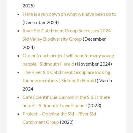
2025)
Here is a run down on what we have been up to
(December 2024)
River Sid Catchment Group Successes 2024 –
Sid Valley Biodiversity Group
(December
2024)
Our outreach project will benefit many young
people | Sidmouth Herald
(November 2024)
The River Sid Catchment Group are looking
for new members | Sidmouth Herald
(March
2024
Café Scientifique: Salmon in the Sid. Is there
hope? – Sidmouth Town Council
(2023)
Project – Opening the Sid – River Sid
Catchment Group
(2022)