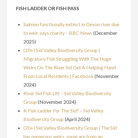
FISH LADDER OR FISH PASS
Salmon functionally extinct in Devon river due
to weir, says charity – BBC News
(December
2025)
(20+) Sid Valley Biodiversity Group |
Migratory Fish Struggling With The Huge
Weirs On The River Sid Get A Helping Hand
From Local Residents | Facebook
(November
2024)
River Sid Fish Lift – Sid Valley Biodiversity
Group
(November 2024)
A Fish Ladder For The Sid? – Sid Valley
Biodiversity Group
(April 2024)
(20+) Sid Valley Biodiversity Group | The Sid
has numerous weirs, some are from an