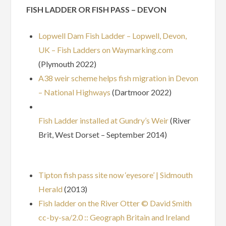
FISH LADDER OR FISH PASS – DEVON
Lopwell Dam Fish Ladder – Lopwell, Devon,
UK – Fish Ladders on Waymarking.com
(Plymouth 2022)
A38 weir scheme helps fish migration in Devon
– National Highways
(Dartmoor 2022)
Fish Ladder installed at Gundry’s Weir
(River
Brit, West Dorset – September 2014)
Tipton fish pass site now ‘eyesore’ | Sidmouth
Herald
(2013)
Fish ladder on the River Otter © David Smith
cc-by-sa/2.0 :: Geograph Britain and Ireland