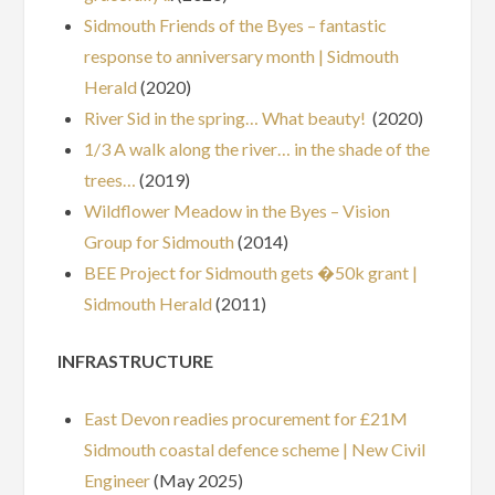
Sidmouth Friends of the Byes – fantastic
response to anniversary month | Sidmouth
Herald
(2020)
River Sid in the spring… What beauty!
(2020)
1/3 A walk along the river… in the shade of the
trees…
(2019)
Wildflower Meadow in the Byes – Vision
Group for Sidmouth
(2014)
BEE Project for Sidmouth gets �50k grant |
Sidmouth Herald
(2011)
INFRASTRUCTURE
East Devon readies procurement for £21M
Sidmouth coastal defence scheme | New Civil
Engineer
(May 2025)