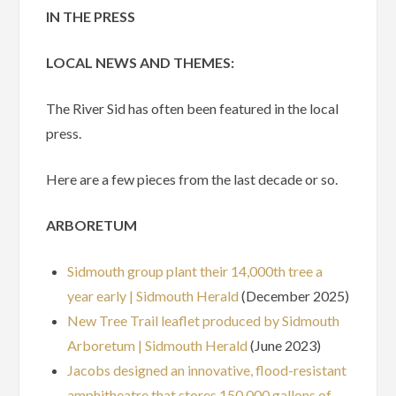
IN THE PRESS
LOCAL NEWS AND THEMES:
The River Sid has often been featured in the local
press.
Here are a few pieces from the last decade or so.
ARBORETUM
Sidmouth group plant their 14,000th tree a
year early | Sidmouth Herald
(December 2025)
New Tree Trail leaflet produced by Sidmouth
Arboretum | Sidmouth Herald
(June 2023)
Jacobs designed an innovative, flood-resistant
amphitheatre that stores 150,000 gallons of