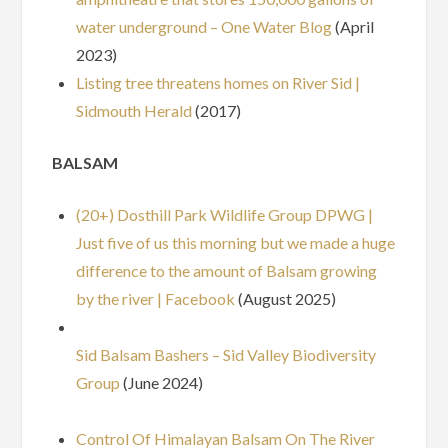
water underground – One Water Blog
(April
2023)
Listing tree threatens homes on River Sid |
Sidmouth Herald
(2017)
BALSAM
(20+) Dosthill Park Wildlife Group DPWG |
Just five of us this morning but we made a huge
difference to the amount of Balsam growing
by the river | Facebook
(August 2025)
Sid Balsam Bashers – Sid Valley Biodiversity
Group
(June 2024)
Control Of Himalayan Balsam On The River