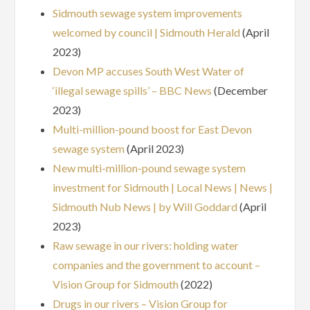
Sidmouth sewage system improvements
welcomed by council | Sidmouth Herald
(April
2023)
Devon MP accuses South West Water of
‘illegal sewage spills’ – BBC News
(December
2023)
Multi-million-pound boost for East Devon
sewage system
(April 2023)
New multi-million-pound sewage system
investment for Sidmouth | Local News | News |
Sidmouth Nub News | by Will Goddard
(April
2023)
Raw sewage in our rivers: holding water
companies and the government to account –
Vision Group for Sidmouth
(2022)
Drugs in our rivers – Vision Group for