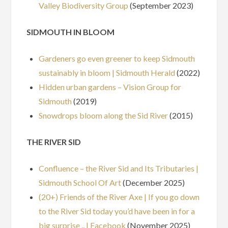
Valley Biodiversity Group
(September 2023)
SIDMOUTH IN BLOOM
Gardeners go even greener to keep Sidmouth
sustainably in bloom | Sidmouth Herald
(2022)
Hidden urban gardens – Vision Group for
Sidmouth
(2019)
Snowdrops bloom along the Sid River
(2015)
THE RIVER SID
Confluence – the River Sid and Its Tributaries |
Sidmouth School Of Art
(December 2025)
(20+) Friends of the River Axe | If you go down
to the River Sid today you’d have been in for a
big surprise .. | Facebook
(November 2025)