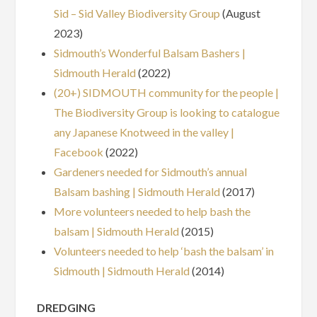
Sid – Sid Valley Biodiversity Group
(August
2023)
Sidmouth’s Wonderful Balsam Bashers |
Sidmouth Herald
(2022)
(20+) SIDMOUTH community for the people |
The Biodiversity Group is looking to catalogue
any Japanese Knotweed in the valley |
Facebook
(2022)
Gardeners needed for Sidmouth’s annual
Balsam bashing | Sidmouth Herald
(2017)
More volunteers needed to help bash the
balsam | Sidmouth Herald
(2015)
Volunteers needed to help ‘bash the balsam’ in
Sidmouth | Sidmouth Herald
(2014)
DREDGING