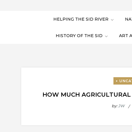
HELPING THE SID RIVER
NA
HISTORY OF THE SID
ART 
HOW MUCH AGRICULTURAL R
by:
JW