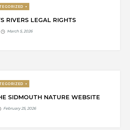
’S RIVERS LEGAL RIGHTS
THE SIDMOUTH NATURE WEBSITE