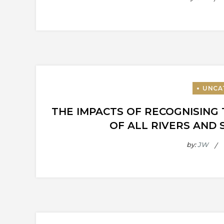
THE IMPACTS OF RECOGNISING 
OF ALL RIVERS AND 
by:
JW