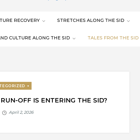
TURE RECOVERY
STRETCHES ALONG THE SID
AND CULTURE ALONG THE SID
TALES FROM THE SID
UN-OFF IS ENTERING THE SID?