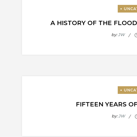
A HISTORY OF THE FLOOD
by:
JW
FIFTEEN YEARS O
by:
JW