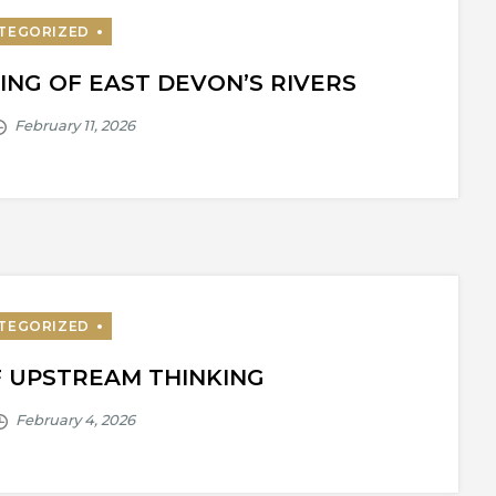
ING OF EAST DEVON’S RIVERS
F UPSTREAM THINKING