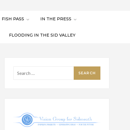
FISH PASS
IN THE PRESS
FLOODING IN THE SID VALLEY
Search
for: