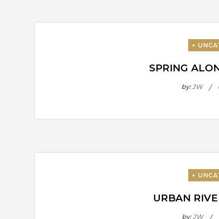
SPRING ALON
by:
JW
URBAN RIVE
by:
JW