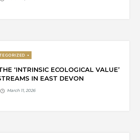
THE ‘INTRINSIC ECOLOGICAL VALUE’
STREAMS IN EAST DEVON