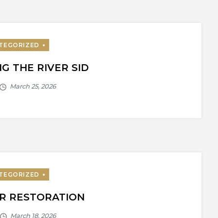
G THE RIVER SID
R RESTORATION