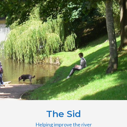
The Sid
Helping improve the river