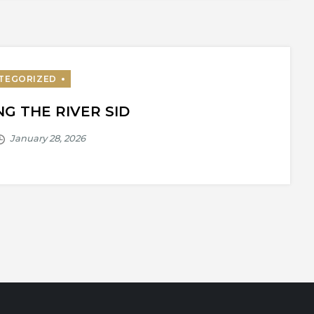
G THE RIVER SID