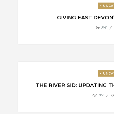
GIVING EAST DEVON
by:
JW
THE RIVER SID: UPDATING 
by:
JW