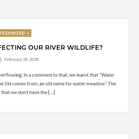
ECTING OUR RIVER WILDLIFE?
erflowing. In a comment to that, we learnt that “Water
me Sid comes from, an old name for water meadow.” The
 that we don’t have the […]