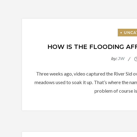
HOW IS THE FLOODING AFF
by:
JW
Three weeks ago, video captured the River Sid ov
meadows used to soak it up. That’s where the na
problem of course is