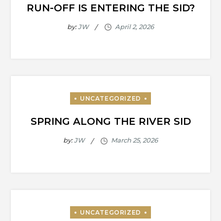
RUN-OFF IS ENTERING THE SID?
by:
JW
SPRING ALONG THE RIVER SID
by:
JW