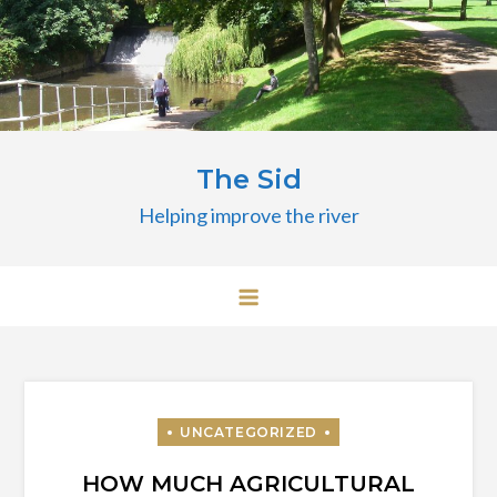
Skip
to
content
The Sid
Helping improve the river
HOW MUCH AGRICULTURAL