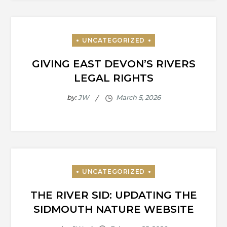
GIVING EAST DEVON’S RIVERS
LEGAL RIGHTS
by:
JW
THE RIVER SID: UPDATING THE
SIDMOUTH NATURE WEBSITE