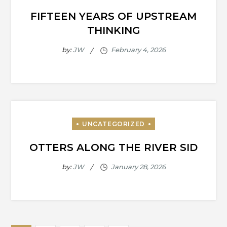
FIFTEEN YEARS OF UPSTREAM
THINKING
by:
JW
OTTERS ALONG THE RIVER SID
by:
JW