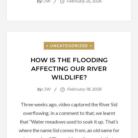
by:
JW
HOW IS THE FLOODING
AFFECTING OUR RIVER
WILDLIFE?
by:
JW
Three weeks ago, video captured the River Sid
overflowing. In a comment to that, we learnt
that “Water meadows used to soak it up. That’s
where the name Sid comes from, an old name for