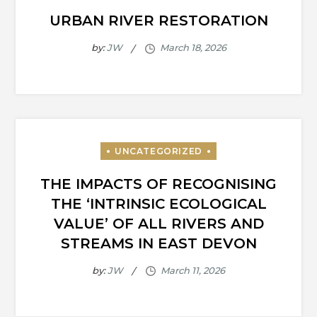
URBAN RIVER RESTORATION
by:
JW
THE IMPACTS OF RECOGNISING
THE ‘INTRINSIC ECOLOGICAL
VALUE’ OF ALL RIVERS AND
STREAMS IN EAST DEVON
by:
JW