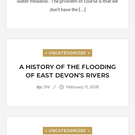
water meadow.” The problem of course is that we
don’t have the […]
A HISTORY OF THE FLOODING
OF EAST DEVON’S RIVERS
by:
JW