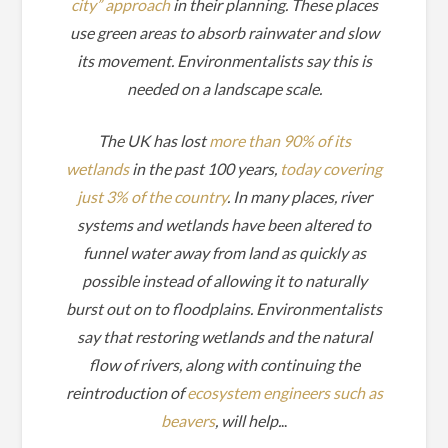
city” approach
in their planning. These places
use green areas to absorb rainwater and slow
its movement. Environmentalists say this is
needed on a landscape scale.
The UK has lost
more than 90% of its
wetlands
in the past 100 years,
today covering
just 3% of the country
. In many places, river
systems and wetlands have been altered to
funnel water away from land as quickly as
possible instead of allowing it to naturally
burst out on to floodplains. Environmentalists
say that restoring wetlands and the natural
flow of rivers, along with continuing the
reintroduction of
ecosystem engineers such as
beavers
, will help.
..