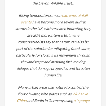
the Devon Wildlife Trust.
..
Rising temperatures mean
extreme rainfall
events
have become more severe during
storms in the UK, with research indicating they
are 20% more intense. But many
conservationists say that nature can also be
part of the solution for mitigating flood water,
particularly for slowing its movement through
the landscape and avoiding fast-moving
deluges that damage properties and threaten
human life.
Many urban areas use nature to control the
flow of water, with places such as
Wuhan in
China
and Berlin in Germany using
a “sponge