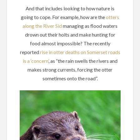
And that includes looking to how nature is
going to cope. For example, how are the
otters
along the River Sid
managing as flood waters
drown out their holts and make hunting for
food almost impossible? The recently
reported
rise in otter deaths on Somerset roads
is a ‘concern’
, as “the rain swells the rivers and
makes strong currents, forcing the otter
sometimes onto the road”.