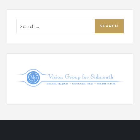
Search
for: