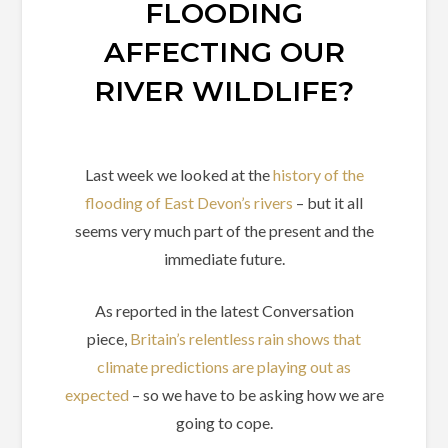
FLOODING
AFFECTING OUR
RIVER WILDLIFE?
Last week we looked at the
history of the
flooding of East Devon’s rivers
– but it all
seems very much part of the present and the
immediate future.
As reported in the latest Conversation
piece,
Britain’s relentless rain shows that
climate predictions are playing out as
expected
– so we have to be asking how we are
going to cope.