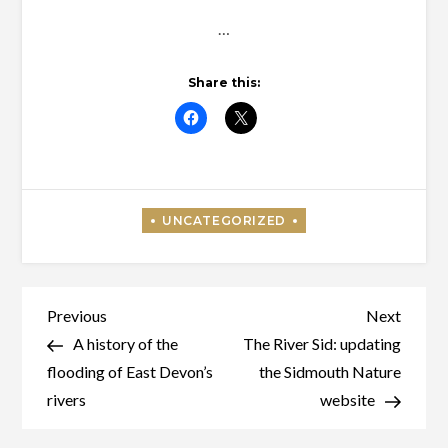
…
Share this:
Post
Previous
Next
Previous
Next
Post
Post
A history of the
The River Sid: updating
navigation
flooding of East Devon’s
the Sidmouth Nature
rivers
website