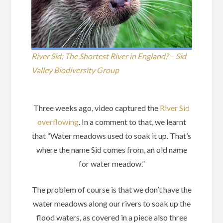
River Sid: The Shortest River in England? – Sid
Valley Biodiversity Group
Three weeks ago, video captured the
River Sid
overflowing
. In a comment to that, we learnt
that “Water meadows used to soak it up. That’s
where the name Sid comes from, an old name
for water meadow.”
The problem of course is that we don’t have the
water meadows along our rivers to soak up the
flood waters, as covered in a piece also three