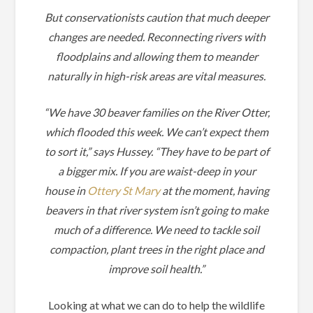
But conservationists caution that much deeper
changes are needed. Reconnecting rivers with
floodplains and allowing them to meander
naturally in high-risk areas are vital measures.
“We have 30 beaver families on the River Otter,
which flooded this week. We can’t expect them
to sort it,” says Hussey. “They have to be part of
a bigger mix. If you are waist-deep in your
house in
Ottery St Mary
at the moment, having
beavers in that river system isn’t going to make
much of a difference. We need to tackle soil
compaction, plant trees in the right place and
improve soil health.”
Looking at what we can do to help the wildlife