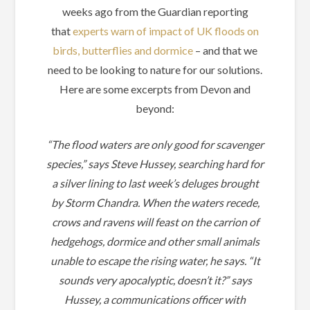
weeks ago from the Guardian reporting
that
experts warn of impact of UK floods on
birds, butterflies and dormice
– and that we
need to be looking to nature for our solutions.
Here are some excerpts from Devon and
beyond:
“The flood waters are only good for scavenger
species,” says Steve Hussey, searching hard for
a silver lining to last week’s deluges brought
by Storm Chandra. When the waters recede,
crows and ravens will feast on the carrion of
hedgehogs, dormice and other small animals
unable to escape the rising water, he says. “It
sounds very apocalyptic, doesn’t it?” says
Hussey, a communications officer with