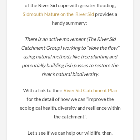
of the River Sid cope with greater flooding,
Sidmouth Nature on the River Sid
provides a
handy summary:
There is an active movement (The River Sid
Catchment Group) working to “slow the flow”
using natural methods like tree planting and
potentially building fish passes to restore the
river’s natural biodiversity.
With a link to their
River Sid Catchment Plan
for the detail of how we can “improve the
ecological health, diversity and resilience within
the catchment”.
Let’s see if we can help our wildlife, then.