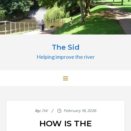
Skip
to
content
The Sid
Helping improve the river
by:
JW
HOW IS THE