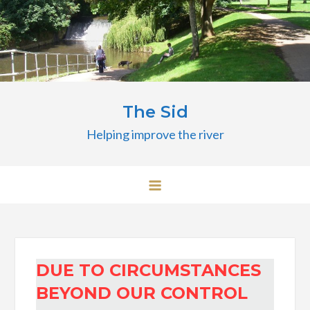
Skip
to
content
The Sid
Helping improve the river
DUE TO CIRCUMSTANCES
BEYOND OUR CONTROL