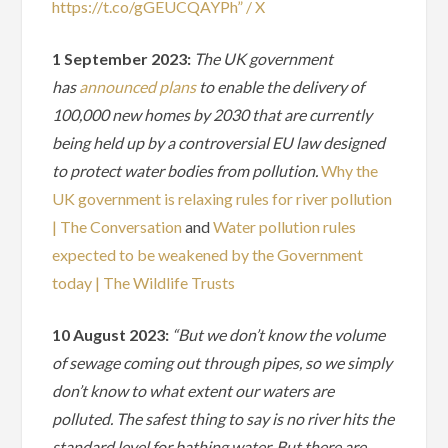
https://t.co/gGEUCQAYPh” / X
1 September 2023:
The UK government
has
announced plans
to enable the delivery of
100,000 new homes by 2030 that are currently
being held up by a controversial EU law designed
to protect water bodies from pollution.
Why the
UK government is relaxing rules for river pollution
| The Conversation
and
Water pollution rules
expected to be weakened by the Government
today | The Wildlife Trusts
10 August 2023:
“But we don’t know the volume
of sewage coming out through pipes, so we simply
don’t know to what extent our waters are
polluted. The safest thing to say is no river hits the
standard level for bathing water. But there are