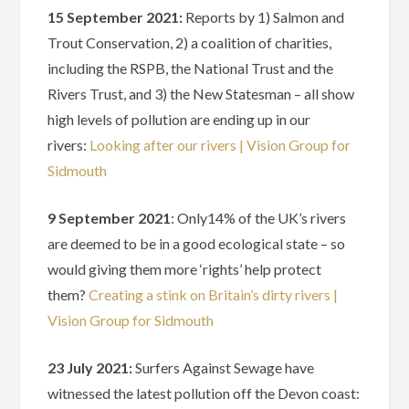
15 September 2021:
Reports by 1) Salmon and
Trout Conservation, 2) a coalition of charities,
including the RSPB, the National Trust and the
Rivers Trust, and 3) the New Statesman – all show
high levels of pollution are ending up in our
rivers:
Looking after our rivers | Vision Group for
Sidmouth
9 September 2021
: Only14% of the UK’s rivers
are deemed to be in a good ecological state – so
would giving them more ‘rights’ help protect
them?
Creating a stink on Britain’s dirty rivers |
Vision Group for Sidmouth
23 July 2021:
Surfers Against Sewage have
witnessed the latest pollution off the Devon coast: