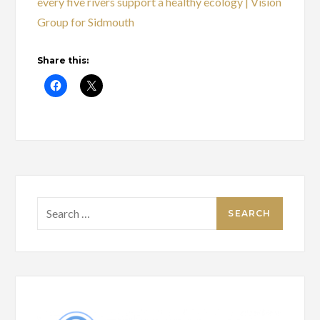
every five rivers support a healthy ecology | Vision
Group for Sidmouth
Share this:
Search
for: