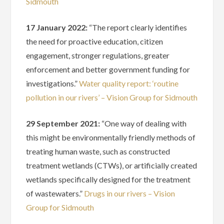
Sidmouth
17 January 2022:
“The report clearly identifies
the need for proactive education, citizen
engagement, stronger regulations, greater
enforcement and better government funding for
investigations.”
Water quality report: ‘routine
pollution in our rivers’ – Vision Group for Sidmouth
29 September 2021:
“One way of dealing with
this might be environmentally friendly methods of
treating human waste, such as constructed
treatment wetlands (CTWs), or artificially created
wetlands specifically designed for the treatment
of wastewaters.”
Drugs in our rivers – Vision
Group for Sidmouth