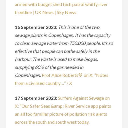
armed with budget shed tech patrol whiffy river
frontline | UK News | Sky News
16 September 2023
:
This is one of the two
sewage plants in Copenhagen. It has the capacity
to clean sewage water from 750.000 people. It’s so
effective that people can bathe safely in the
harbour. The waste is used to make biogas,
supplying 60% of the gas needed in
Copenhagen.
Prof Alice Roberts💙 on X: “Notes
from a civilised country…” / X
17 September 2023:
Surfers Against Sewage on
X: “Our Safer Seas &amp; River Service app paints
an all too familiar picture of pollution risk alerts
across the south and south west today.