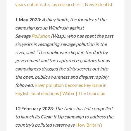
years out of date, say researchers | New Scientist
1 May 2023:
Ashley Smith, the founder of the
campaign group Windrush against
Sewage
Pollution
(Wasp), who has spent the past
six years investigating sewage pollution in the
river, said: “The public were kept in the dark by
government and the captured regulators but as
campaigners dragged the dirty secrets out into
the open, public awareness and disgust rapidly
followed.
River pollution becomes key issue in
English local elections | Water | The Guardian
12 February 2023:
The Times has felt compelled
to launch its Clean It Up campaign to address the
country’s polluted waterways
How Britain’s