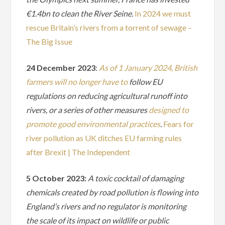
€1.4bn to clean the River Seine.
In 2024 we must
rescue Britain’s rivers from a torrent of sewage –
The Big Issue
24 December 2023
:
As of 1 January 2024, British
farmers will no longer have to
follow EU
regulations on reducing agricultural runoff into
rivers, or a series of other measures
designed to
promote good environmental practices
.
Fears for
river pollution as UK ditches EU farming rules
after Brexit | The Independent
5 October 2023:
A toxic cocktail of damaging
chemicals created by road pollution is flowing into
England’s rivers and no regulator is monitoring
the scale of its impact on wildlife or public