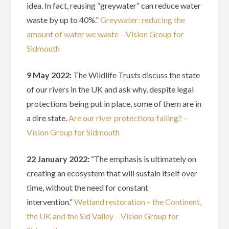
idea. In fact, reusing “greywater” can reduce water
waste by up to 40%.”
Greywater: reducing the
amount of water we waste – Vision Group for
Sidmouth
9 May 2022:
The Wildlife Trusts discuss the state
of our rivers in the UK and ask why, despite legal
protections being put in place, some of them are in
a dire state.
Are our river protections failing? –
Vision Group for Sidmouth
22 January 2022:
“The emphasis is ultimately on
creating an ecosystem that will sustain itself over
time, without the need for constant
intervention.”
Wetland restoration – the Continent,
the UK and the Sid Valley – Vision Group for