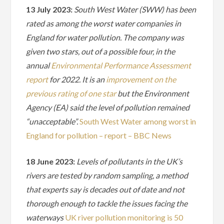
13 July 2023:
South West Water (SWW) has been
rated as among the worst water companies in
England for water pollution. The company was
given two stars, out of a possible four, in the
annual
Environmental Performance Assessment
report
for 2022. It is an
improvement on the
previous rating of one star
but the Environment
Agency (EA) said the level of pollution remained
“unacceptable”.
South West Water among worst in
England for pollution – report – BBC News
18 June 2023:
Levels of pollutants in the UK’s
rivers are tested by random sampling, a method
that experts say is decades out of date and not
thorough enough to tackle the issues facing the
waterways
UK river pollution monitoring is 50