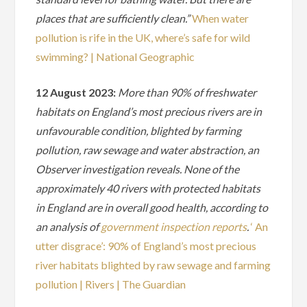
places that are sufficiently clean.”
When water
pollution is rife in the UK, where’s safe for wild
swimming? | National Geographic
12 August 2023:
More than 90% of freshwater
habitats on England’s most precious rivers are in
unfavourable condition, blighted by farming
pollution, raw sewage and water abstraction, an
Observer investigation reveals. None of the
approximately 40 rivers with protected habitats
in England are in overall good health, according to
an analysis of
government inspection reports
.
‘ An
utter disgrace’: 90% of England’s most precious
river habitats blighted by raw sewage and farming
pollution | Rivers | The Guardian