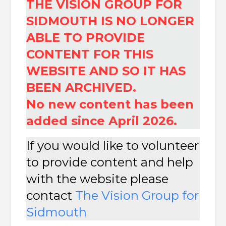
THE VISION GROUP FOR
SIDMOUTH IS NO LONGER
ABLE TO PROVIDE
CONTENT FOR THIS
WEBSITE AND SO IT HAS
BEEN ARCHIVED.
No new content has been
added since April 2026.
If you would like to volunteer
to provide content and help
with the website please
contact
The
Vision Group for
Sidmouth