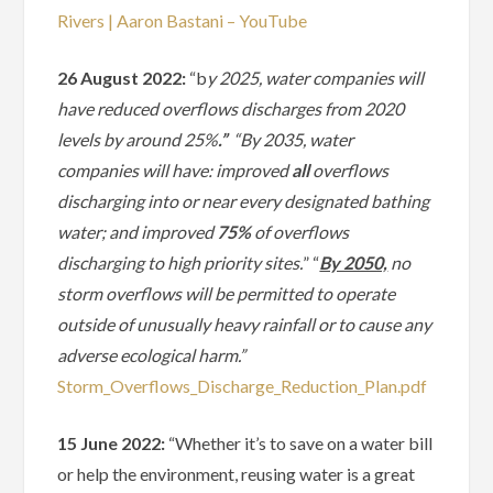
Rivers | Aaron Bastani – YouTube
26 August 2022:
“b
y 2025, water companies will
have reduced overflows discharges from 2020
levels by around 25%
.”
“By 2035, water
companies will have: improved
all
overflows
discharging into or near every designated bathing
water; and improved
75%
of overflows
discharging to high priority sites.
” “
By 2050,
no
storm overflows will be permitted to operate
outside of unusually heavy rainfall or to cause any
adverse ecological harm.”
Storm_Overflows_Discharge_Reduction_Plan.pdf
15 June 2022:
“Whether it’s to save on a water bill
or help the environment, reusing water is a great