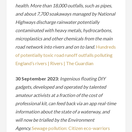
health. More than 18,000 outfalls, such as pipes,
and about 7,700 soakaways managed by National
Highways discharge rainwater potentially
contaminated with heavy metals, hydrocarbons,
microplastics and other chemicals from the main
road network into rivers and on to land.
Hundreds
of potentially toxic road runoff outfalls polluting
England’s rivers | Rivers | The Guardian
30 September 2023:
Ingenious floating DIY
gadgets, developed and operated by talented
amateur activists at a fraction of the cost of
professional kit, can feed back via an app real-time
information about the state of a waterway, and
will now be trialled by the Environment
Agency.
Sewage pollution: Citizen eco-warriors