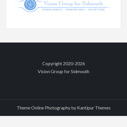
Copyright 2020-2026
Vision Group for Sidmouth
Theme Online Photography by
Kantipur Themes