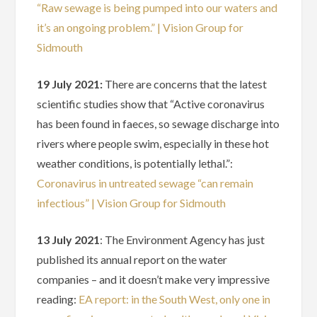
“Raw sewage is being pumped into our waters and
it’s an ongoing problem.” | Vision Group for
Sidmouth
19 July 2021:
There are concerns that the latest
scientific studies show that “Active coronavirus
has been found in faeces, so sewage discharge into
rivers where people swim, especially in these hot
weather conditions, is potentially lethal.”:
Coronavirus in untreated sewage “can remain
infectious” | Vision Group for Sidmouth
13 July 2021
: The Environment Agency has just
published its annual report on the water
companies – and it doesn’t make very impressive
reading:
EA report: in the South West, only one in