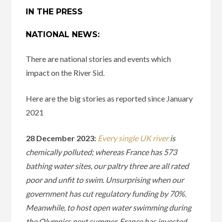
IN THE PRESS
NATIONAL NEWS:
There are national stories and events which
impact on the River Sid.
Here are the big stories as reported since January
2021
28 December 2023:
Every single UK river
is
chemically polluted; whereas France has 573
bathing water sites, our paltry three are all rated
poor and unfit to swim. Unsurprising when our
government has cut regulatory funding by 70%.
Meanwhile, to host open water swimming during
the Olympics next summer, France has invested