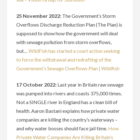
25 November 2022:
The Government’s Storm
Overflows Discharge Reduction Plan (The Plan) is
supposed to show how the government will deal
with sewage pollution from storm overflows,
but…
WildFish has started a court action seeking
to force the withdrawal and redrafting of the
Government’s Sewage Overflows Plan | Wildfish
17 October 2022:
Last year in Britain raw sewage
was pumped into rivers and coasts 375,000 times.
Not a SINGLE river in England has a clean bill of
health. Aaron Bastani explains how private water
companies are killing the country’s waterways –
and why water bosses should face jail time.
How
Private Water Companies Are Killing Britain’s