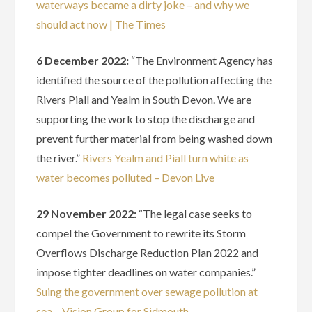
waterways became a dirty joke – and why we
should act now | The Times
6 December 2022:
“The Environment Agency has
identified the source of the pollution affecting the
Rivers Piall and Yealm in South Devon. We are
supporting the work to stop the discharge and
prevent further material from being washed down
the river.”
Rivers Yealm and Piall turn white as
water becomes polluted – Devon Live
29 November 2022:
“The legal case seeks to
compel the Government to rewrite its Storm
Overflows Discharge Reduction Plan 2022 and
impose tighter deadlines on water companies.”
Suing the government over sewage pollution at
sea – Vision Group for Sidmouth