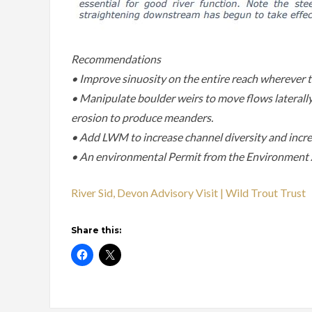
Recommendations
• Improve sinuosity on the entire reach wherever th
• Manipulate boulder weirs to move flows laterally.
erosion to produce meanders.
• Add LWM to increase channel diversity and incre
• An environmental Permit from the Environment A
River Sid, Devon Advisory Visit | Wild Trout Trust
Share this: