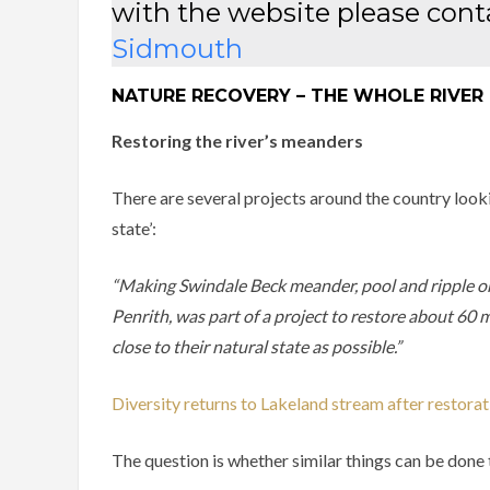
with the website please con
Sidmouth
NATURE RECOVERY – THE WHOLE RIVER
Restoring the river’s meanders
There are several projects around the country lookin
state’:
“Making Swindale Beck meander, pool and ripple o
Penrith, was part of a project to restore about 60 
close to their natural state as possible.”
Diversity returns to Lakeland stream after restorat
The question is whether similar things can be done t