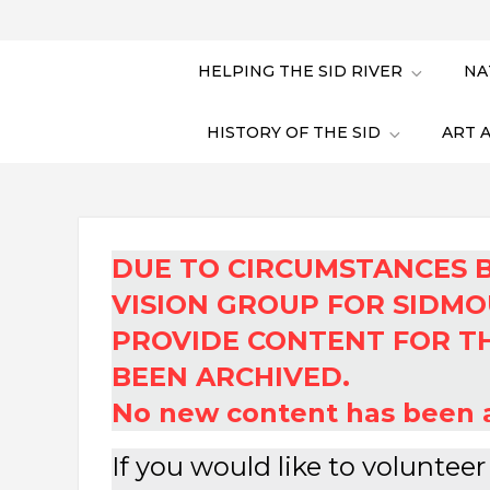
HELPING THE SID RIVER
NA
HISTORY OF THE SID
ART 
DUE TO CIRCUMSTANCES 
VISION GROUP FOR SIDMO
PROVIDE CONTENT FOR TH
BEEN ARCHIVED.
No new content has been a
If you would like to voluntee