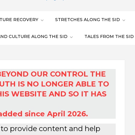
TURE RECOVERY
STRETCHES ALONG THE SID
AND CULTURE ALONG THE SID
TALES FROM THE SID
BEYOND OUR CONTROL THE
UTH IS NO LONGER ABLE TO
IS WEBSITE AND SO IT HAS
dded since April 2026.
r to provide content and help