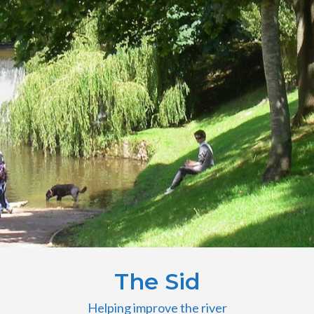
The Sid
Helping improve the river