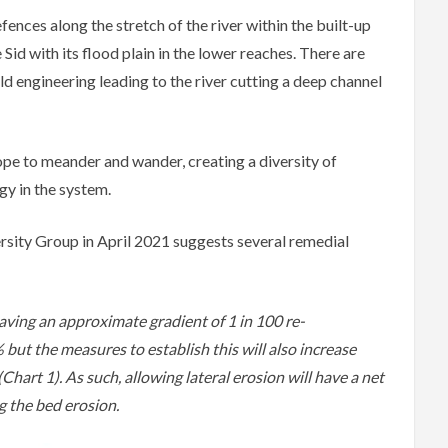
fences along the stretch of the river within the built-up
 Sid with its flood plain in the lower reaches. There are
ld engineering leading to the river cutting a deep channel
ope to meander and wander, creating a diversity of
gy in the system.
rsity Group in April 2021 suggests several remedial
aving an approximate gradient of 1 in 100 re-
ut the measures to establish this will also increase
hart 1). As such, allowing lateral erosion will have a net
g the bed erosion.