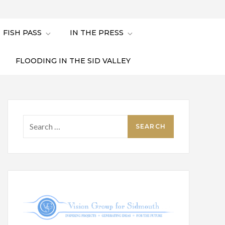
FISH PASS
IN THE PRESS
FLOODING IN THE SID VALLEY
Search
for: