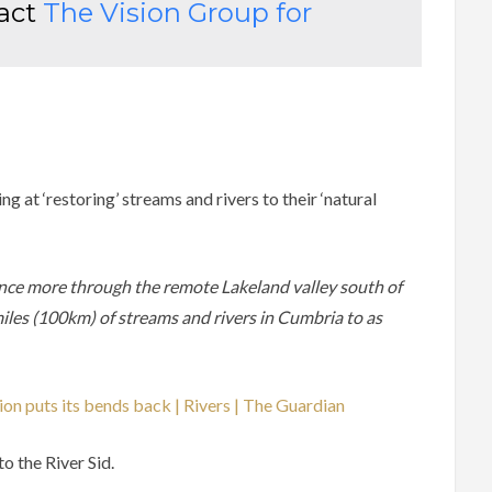
tact
The
Vision Group for
g at ‘restoring’ streams and rivers to their ‘natural
nce more through the remote Lakeland valley south of
miles (100km) of streams and rivers in Cumbria to as
ion puts its bends back | Rivers | The Guardian
o the River Sid.