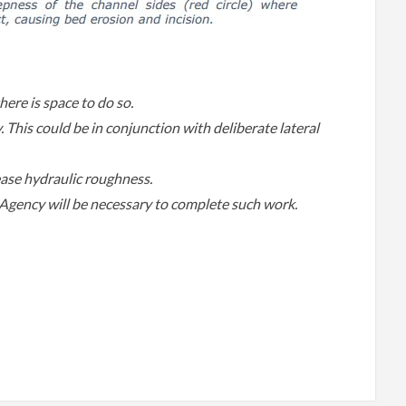
ere is space to do so.
 This could be in conjunction with deliberate lateral
ase hydraulic roughness.
gency will be necessary to complete such work.