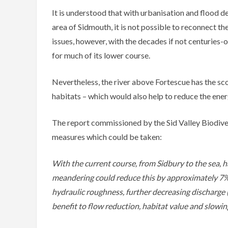
It is understood that with urbanisation and flood de
area of Sidmouth, it is not possible to reconnect the
issues, however, with the decades if not centuries-o
for much of its lower course.
Nevertheless, the river above Fortescue has the sc
habitats – which would also help to reduce the ener
The report commissioned by the Sid Valley Biodive
measures which could be taken:
With the current course, from Sidbury to the sea, h
meandering could reduce this by approximately 7% b
hydraulic roughness, further decreasing discharge (C
benefit to flow reduction, habitat value and slowin