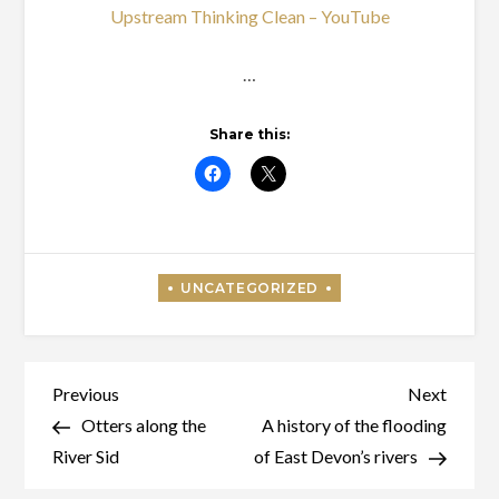
Upstream Thinking Clean – YouTube
…
Share this:
Post
Previous
Next
Previous
Next
Post
Post
Otters along the
A history of the flooding
navigation
River Sid
of East Devon’s rivers