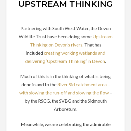
UPSTREAM THINKING
Partnering with South West Water, the Devon
Wildlife Trust have been doing some
Upstream
Thinking on Devon’s rivers
. That has
included
creating working wetlands and
delivering ‘Upstream Thinking’ in Devon
.
Much of this is in the thinking of what is being
done in and to the
River Sid catchment area –
with slowing the run-off and slowing the flow
–
by the RSCG, the SVBG and the Sidmouth
Arboretum.
Meanwhile, we are celebrating the admirable