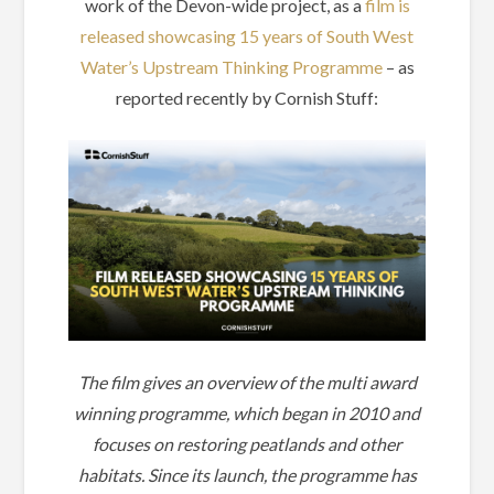
work of the Devon-wide project, as a
film is
released showcasing 15 years of South West
Water’s Upstream Thinking Programme
– as
reported recently by Cornish Stuff:
The film gives an overview of the multi award
winning programme, which began in 2010 and
focuses on restoring peatlands and other
habitats. Since its launch, the programme has