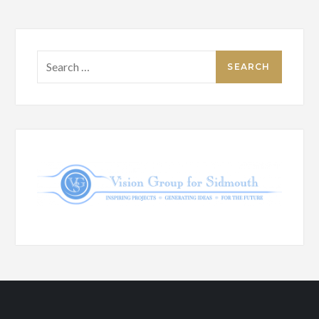
Search
for: