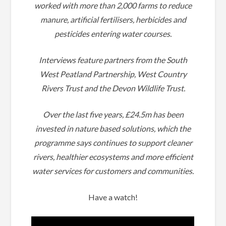
worked with more than 2,000 farms to reduce
manure, artificial fertilisers, herbicides and
pesticides entering water courses.
Interviews feature partners from the South
West Peatland Partnership, West Country
Rivers Trust and the Devon Wildlife Trust.
Over the last five years, £24.5m has been
invested in nature based solutions, which the
programme says continues to support cleaner
rivers, healthier ecosystems and more efficient
water services for customers and communities.
Have a watch!