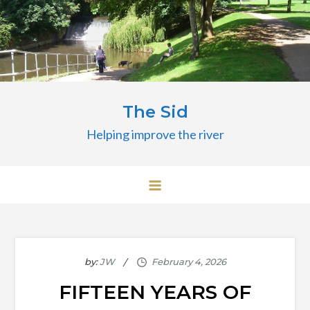
Skip
to
content
The Sid
Helping improve the river
by:
JW
FIFTEEN YEARS OF