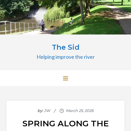
Skip
to
content
The Sid
Helping improve the river
by:
JW
SPRING ALONG THE