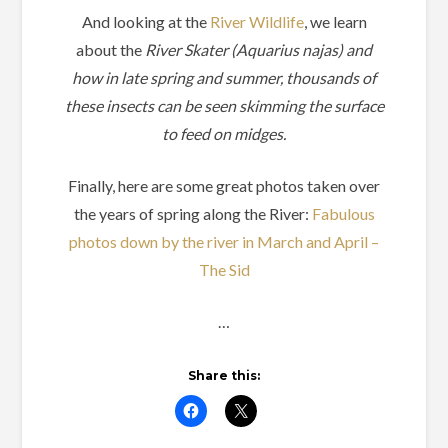
And looking at the
River Wildlife
, we learn
about the
River Skater (Aquarius najas) and
how in late spring and summer, thousands of
these insects can be seen skimming the surface
to feed on midges.
Finally, here are some great photos taken over
the years of spring along the River:
Fabulous
photos down by the river in March and April –
The Sid
…
Share this: