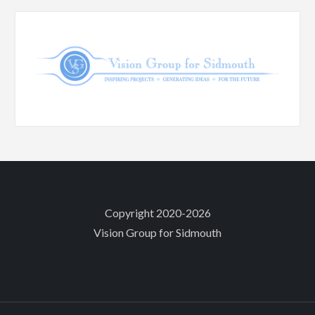
Copyright 2020-2026
Vision Group for Sidmouth