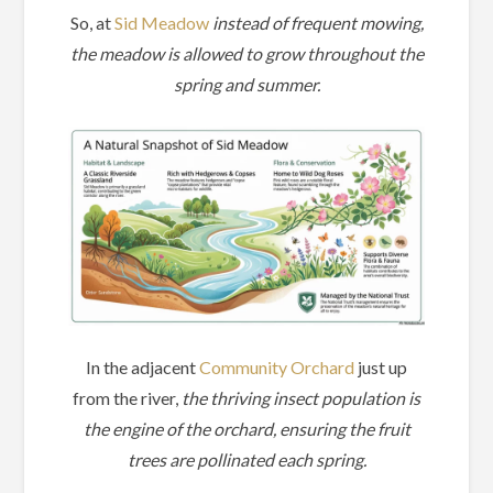
So, at
Sid Meadow
instead of frequent mowing,
the meadow is allowed to grow throughout the
spring and summer.
In the adjacent
Community Orchard
just up
from the river,
the thriving insect population is
the engine of the orchard, ensuring the fruit
trees are pollinated each spring.