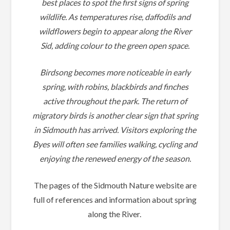
best places to spot the first signs of spring
wildlife. As temperatures rise, daffodils and
wildflowers begin to appear along the River
Sid, adding colour to the green open space.
Birdsong becomes more noticeable in early
spring, with robins, blackbirds and finches
active throughout the park. The return of
migratory birds is another clear sign that spring
in Sidmouth has arrived. Visitors exploring the
Byes will often see families walking, cycling and
enjoying the renewed energy of the season.
The pages of the Sidmouth Nature website are
full of references and information about spring
along the River.