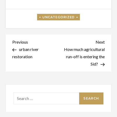
Post
Previous
Next
Previous
Next
Post
Post
urban river
How much agricultural
navigation
restoration
run-off is entering the
Sid?
Search
for: