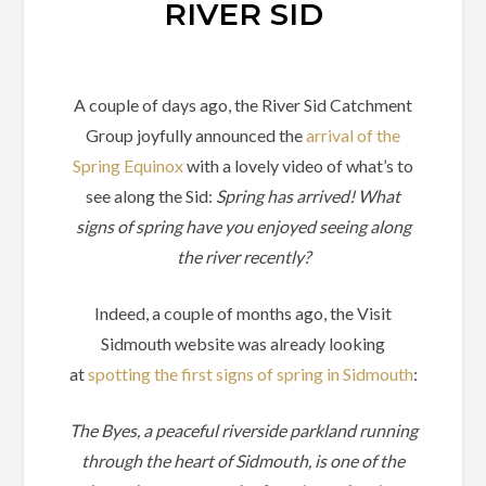
RIVER SID
A couple of days ago, the River Sid Catchment
Group joyfully announced the
arrival of the
Spring Equinox
with a lovely video of what’s to
see along the Sid:
Spring has arrived! What
signs of spring have you enjoyed seeing along
the river recently?
Indeed, a couple of months ago, the Visit
Sidmouth website was already looking
at
spotting the first signs of spring in Sidmouth
:
The Byes, a peaceful riverside parkland running
through the heart of Sidmouth, is one of the