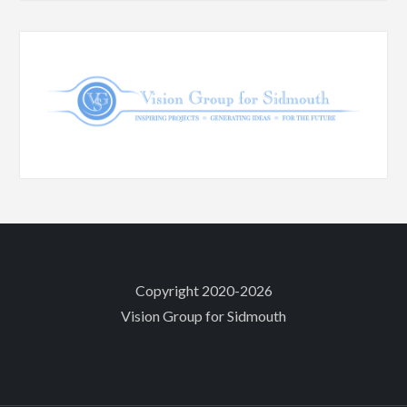
Copyright 2020-2026
Vision Group for Sidmouth