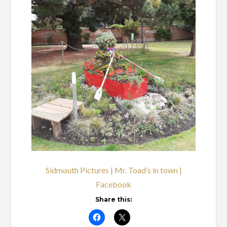
Sidmouth Pictures | Mr. Toad’s in town |
Facebook
Share this: