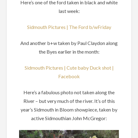
Here’s one of the ford taken in black and white
last week:
Sidmouth Pictures | The Ford b/wFriday
And another b+w taken by Paul Claydon along
the Byes earlier in the month:
Sidmouth Pictures | Cute baby Duck shot |
Facebook
Here’s a fabulous photo not taken along the
River – but very much of the river. It’s of this
year’s Sidmouth in Bloom showpiece, taken by
active Sidmouthian John McGregor: