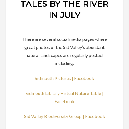
TALES BY THE RIVER
IN JULY
There are several social media pages where
great photos of the Sid Valley’s abundant
natural landscapes are regularly posted,
including:
Sidmouth Pictures | Facebook
Sidmouth Library Virtual Nature Table |
Facebook
Sid Valley Biodiversity Group | Facebook