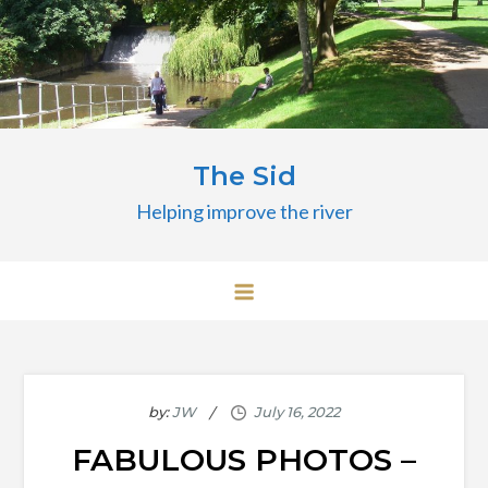
Skip
to
content
The Sid
Helping improve the river
by:
JW
FABULOUS PHOTOS –