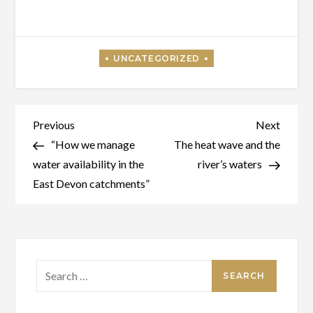
Post
Previous
Next
Previous
Next
Post
Post
“How we manage
The heat wave and the
navigation
water availability in the
river’s waters
East Devon catchments”
Search
for: