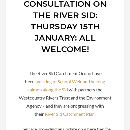
CONSULTATION ON
THE RIVER SID:
THURSDAY 15TH
JANUARY: ALL
WELCOME!
The River Sid Catchment Group have
been
working at School Weir and helping
salmon along the Sid
with partners the
Westcountry Rivers Trust and the Environment
Agency – and they are progressing with
their
River Sid Catchment Plan.
They are providing an update on where they’re