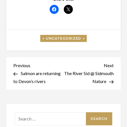
Post
Previous
Next
Previous
Next
Post
Post
Salmon are returning
The River Sid @ Sidmouth
navigation
to Devon’s rivers
Nature
Search
for: