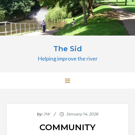
Skip
to
content
The Sid
Helping improve the river
by:
JW
COMMUNITY