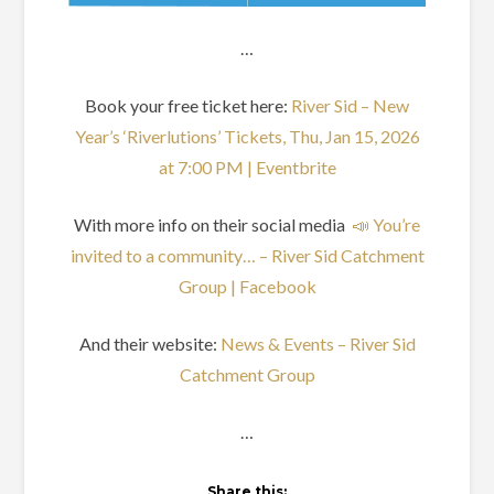
…
Book your free ticket here:
River Sid – New
Year’s ‘Riverlutions’ Tickets, Thu, Jan 15, 2026
at 7:00 PM | Eventbrite
With more info on their social media
📣 You’re
invited to a community… – River Sid Catchment
Group | Facebook
And their website:
News & Events – River Sid
Catchment Group
…
Share this: