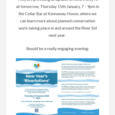
at tomorrow, Thursday 15th January, 7 – 9pm in
the Cellar Bar at Kennaway House, where we
can learn more about planned conservation
work taking place in and around the River Sid
next year.
Should be a really engaging evening: