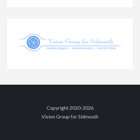
Copyright 2020-2026
Vision Group for Sidmouth