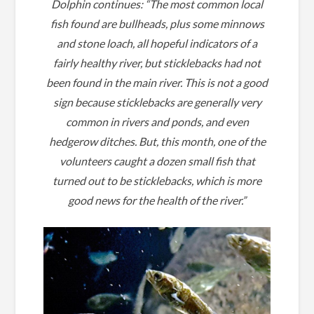
Dolphin continues: “
The most common local
fish found are bullheads, plus some minnows
and stone loach, all hopeful indicators of a
fairly healthy river, but sticklebacks had not
been found in the main river.
This is not a good
sign because sticklebacks are generally very
common in rivers and ponds, and even
hedgerow ditches.
But, this month, one of the
volunteers caught a dozen small fish that
turned out to be sticklebacks, which is more
good news for the health of the river.”