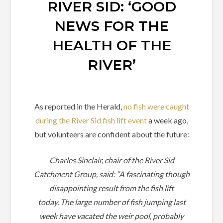
RIVER SID: ‘GOOD
NEWS FOR THE
HEALTH OF THE
RIVER’
As reported in the Herald,
no fish were caught
during the River Sid fish lift event
a week ago,
but volunteers are confident about the future:
Charles Sinclair, chair of the River Sid
Catchment Group, said: “A fascinating though
disappointing result from the fish lift
today.
The large number of fish jumping last
week have vacated the weir pool, probably