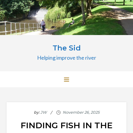
Skip
to
content
The Sid
Helping improve the river
by:
JW
FINDING FISH IN THE