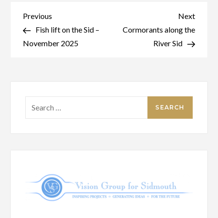
Post
Previous
Next
Previous
Next
Post
Post
Fish lift on the Sid –
Cormorants along the
navigation
November 2025
River Sid
Search
for: