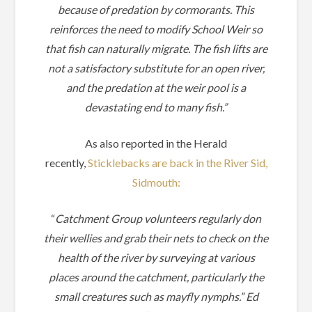
because of predation by cormorants.
This
reinforces the need to modify School Weir so
that fish can naturally migrate.
The fish lifts are
not a satisfactory substitute for an open river,
and the predation at the weir pool is a
devastating end to many fish.”
As also reported in the Herald
recently,
Sticklebacks are back in the River Sid,
Sidmouth:
“
Catchment Group volunteers regularly don
their wellies and grab their nets to check on the
health of the river by surveying at various
places around the catchment, particularly the
small creatures such as mayfly nymphs.” Ed