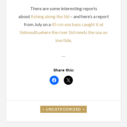
There are some interesting reports
about
fishing along the Sid
– and here’s a report
from July on a
45 cm sea bass caught it at
Sidmouth,where the river Sid meets the sea on
low tide
.
…
Share this: