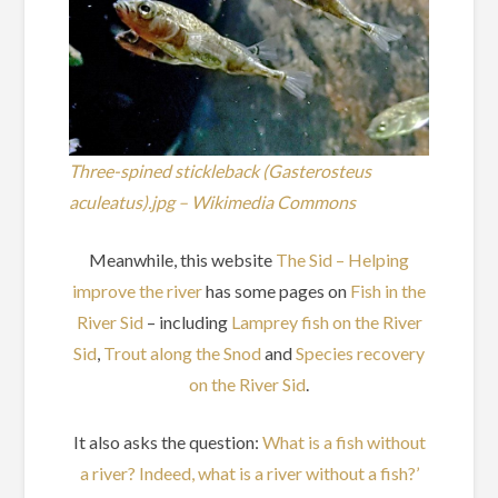
Three-spined stickleback (Gasterosteus
aculeatus).jpg – Wikimedia Commons
Meanwhile, this website
The Sid – Helping
improve the river
has some pages on
Fish in the
River Sid
– including
Lamprey fish on the River
Sid
,
Trout along the Snod
and
Species recovery
on the River Sid
.
It also asks the question:
What is a fish without
a river? Indeed, what is a river without a fish?’