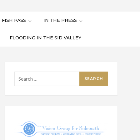
FISH PASS
IN THE PRESS
FLOODING IN THE SID VALLEY
Search
for: