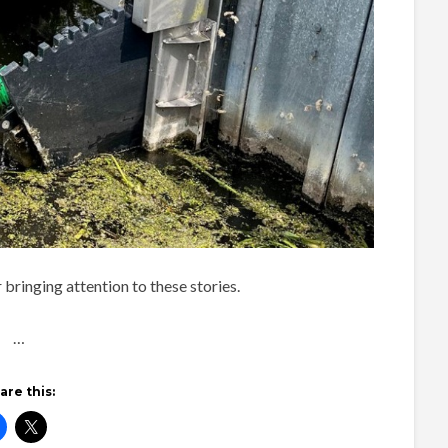
bringing attention to these stories.
…
are this: