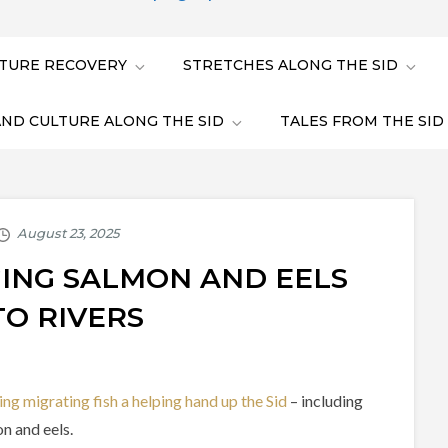
TURE RECOVERY
STRETCHES ALONG THE SID
AND CULTURE ALONG THE SID
TALES FROM THE SID
NGING SALMON AND EELS
TO RIVERS
ing migrating fish a helping hand up the Sid
– including
n and eels.