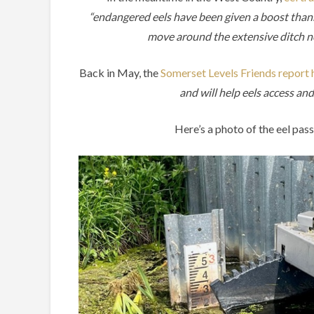
“endangered eels have been given a boost thanks
move around the extensive ditch n
Back in May, the
Somerset Levels Friends report ho
and will help eels access a
Here’s a photo of the eel pa