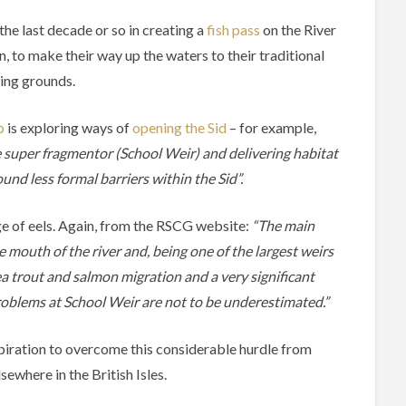
 the last decade or so in creating a
fish pass
on the River
n, to make their way up the waters to their traditional
ing grounds.
p
is exploring ways of
opening the Sid
– for example,
e super fragmentor (School Weir) and delivering habitat
d less formal barriers within the Sid”.
sage of eels. Again, from the RSCG website:
“The main
 mouth of the river and, being one of the largest weirs
ea trout and salmon migration and a very significant
problems at School Weir are not to be underestimated.”
spiration to overcome this considerable hurdle from
sewhere in the British Isles.