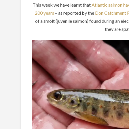
This week we have learnt that
Atlantic salmon hav
200 years
– as reported by the
Don Catchment R
of a smolt (juvenile salmon) found during an elec
they are spa