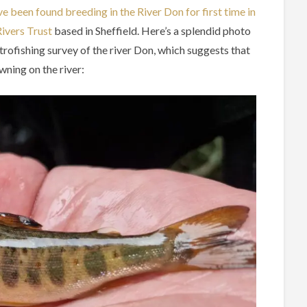
e been found breeding in the River Don for first time in
ivers Trust
based in Sheffield. Here’s a splendid photo
trofishing survey of the river Don, which suggests that
wning on the river: