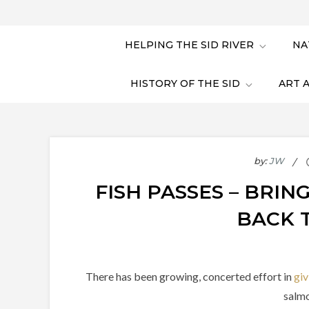
HELPING THE SID RIVER
NA
HISTORY OF THE SID
ART 
by:
JW
FISH PASSES – BRI
BACK 
There has been growing, concerted effort in
giv
salmo