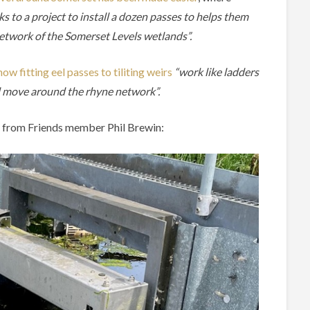
 to a project to install a dozen passes to helps them
etwork of the Somerset Levels wetlands”.
w fitting eel passes to tiliting weirs
“work like ladders
nd move around the rhyne network”.
ss from Friends member Phil Brewin: