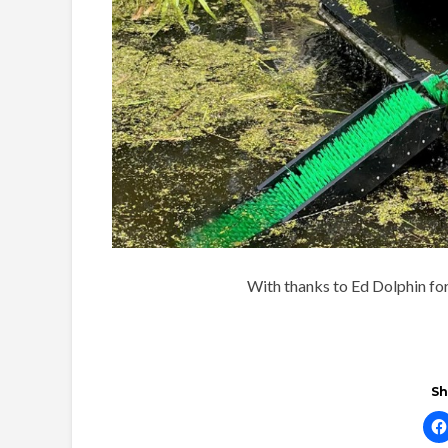
With thanks to Ed Dolphin for 
Sh