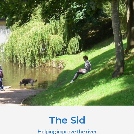
The Sid
Helping improve the river