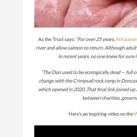
As the Trust says:
“For over 25 years,
fish passe
river and allow salmon to return. Although adu
in recent years, no one knew for sure
“The Don used to be ecologically dead — full o
change with the Crimpsall rock ramp in Doncast
which opened in 2020. That final link joined up 
between charities, govern
Here’s an inspiring video on the
W