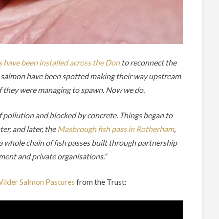
s have been installed across the Don
to reconnect the
lt salmon have been spotted making their way upstream
 if they were managing to spawn. Now we do.
f pollution and blocked by concrete. Things began to
er, and later, the
Masbrough fish pass in Rotherham
,
a whole chain of fish passes built through partnership
ment and private organisations.”
ilder Salmon Pastures
from the Trust: