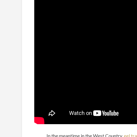
In the meantime in the West Country,
eel tr