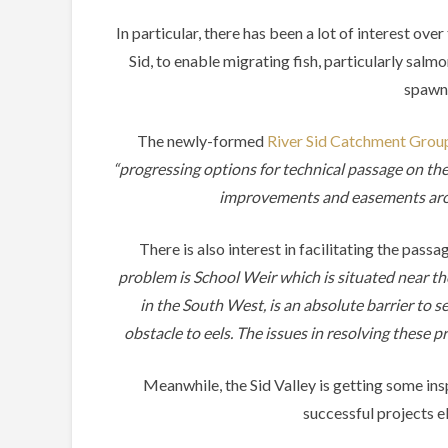
In particular, there has been a lot of interest over
Sid, to enable migrating fish, particularly salmo
spawn
The newly-formed
River Sid Catchment Grou
“progressing options for technical passage on th
improvements and easements aroun
There is also interest in facilitating the pas
problem is School Weir which is situated near the
in the South West, is an absolute barrier to s
obstacle to eels. The issues in resolving these 
Meanwhile, the Sid Valley is getting some in
successful projects el