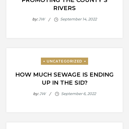
PROMOTING THE COUNTY’S
RIVERS
by:
JW
HOW MUCH SEWAGE IS ENDING
UP IN THE SID?
by:
JW