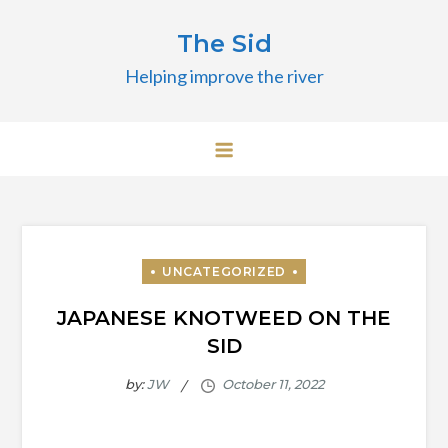
Skip
The Sid
to
content
Helping improve the river
JAPANESE KNOTWEED ON THE
SID
by:
JW