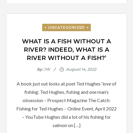
WHAT IS A FISH WITHOUT A
RIVER? INDEED, WHAT IS A
RIVER WITHOUT A FISH?’
by:
JW
A book just out looks at poet Ted Hughes’ love of
fishing: Ted Hughes, fishing and one man’s
obsession – Prospect Magazine The Catch:
Fishing for Ted Hughes – Online Event, April 2022
– YouTube Hughes did a lot of his fishing for
salmon on […]