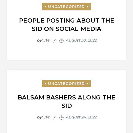
PEOPLE POSTING ABOUT THE
SID ON SOCIAL MEDIA
by:
JW
BALSAM BASHERS ALONG THE
SID
by:
JW