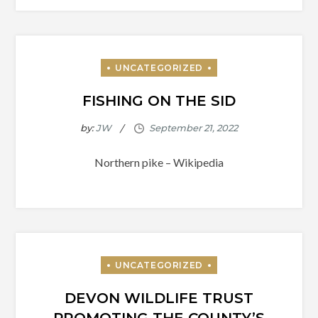
FISHING ON THE SID
by:
JW
Northern pike – Wikipedia
DEVON WILDLIFE TRUST