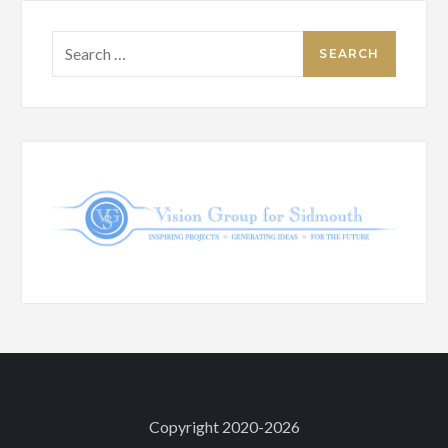
Search
for:
Copyright 2020-2026