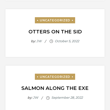
OTTERS ON THE SID
by:
JW
SALMON ALONG THE EXE
by:
JW